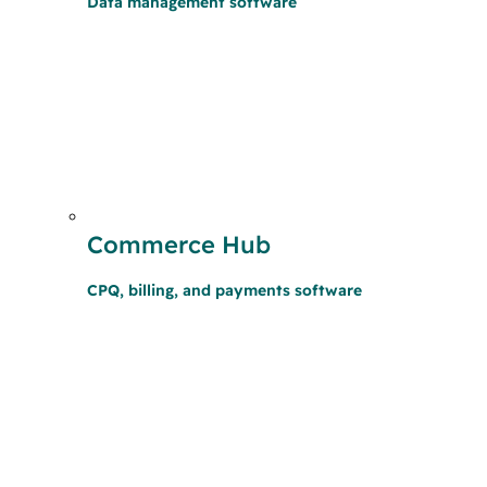
Data management software
Commerce Hub
CPQ, billing, and payments software