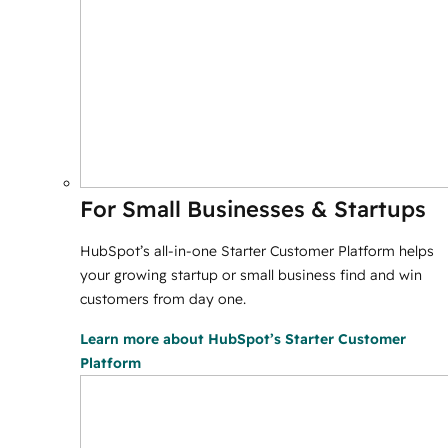
For Small Businesses & Startups
HubSpot’s all-in-one Starter Customer Platform helps
your growing startup or small business find and win
customers from day one.
Learn more
about HubSpot’s Starter Customer
Platform