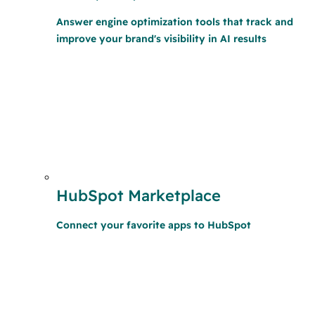
Answer engine optimization tools that track and
improve your brand's visibility in AI results
HubSpot Marketplace
Connect your favorite apps to HubSpot