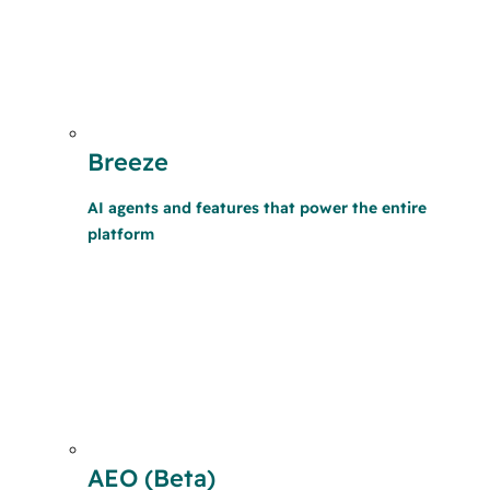
Breeze
AI agents and features that power the entire
platform
AEO (Beta)