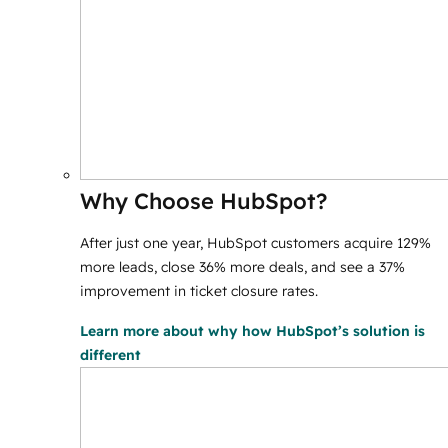
Why Choose HubSpot?
After just one year, HubSpot customers acquire 129%
more leads, close 36% more deals, and see a 37%
improvement in ticket closure rates.
Learn more
about why how HubSpot’s solution is
different