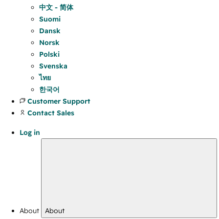
中文 - 简体
Suomi
Dansk
Norsk
Polski
Svenska
ไทย
한국어
Customer Support
Contact Sales
Log in
About
About