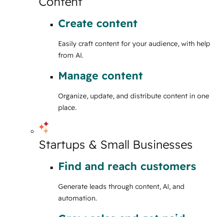
Content
Create content
Easily craft content for your audience, with help
from AI.
Manage content
Organize, update, and distribute content in one
place.
Startups & Small Businesses
Find and reach customers
Generate leads through content, AI, and
automation.