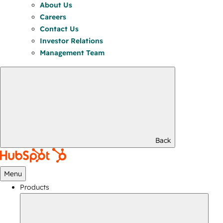
About Us
Careers
Contact Us
Investor Relations
Management Team
Back
Menu
Products