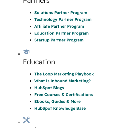
Partners
Solutions Partner Program
Technology Partner Program
Affiliate Partner Program
Education Partner Program
Startup Partner Program
Education
The Loop Marketing Playbook
What Is Inbound Marketing?
HubSpot Blogs
Free Courses & Certifications
Ebooks, Guides & More
HubSpot Knowledge Base