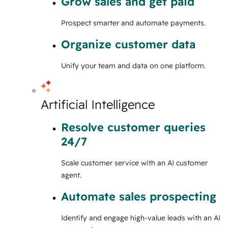
Grow sales and get paid
Prospect smarter and automate payments.
Organize customer data
Unify your team and data on one platform.
Artificial Intelligence
Resolve customer queries
24/7
Scale customer service with an AI customer
agent.
Automate sales prospecting
Identify and engage high-value leads with an AI