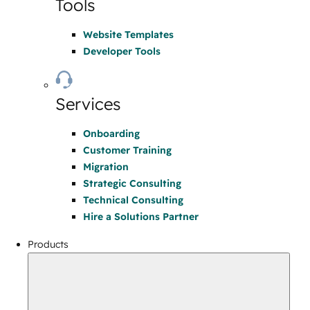
Tools
Website Templates
Developer Tools
Services
Onboarding
Customer Training
Migration
Strategic Consulting
Technical Consulting
Hire a Solutions Partner
Products