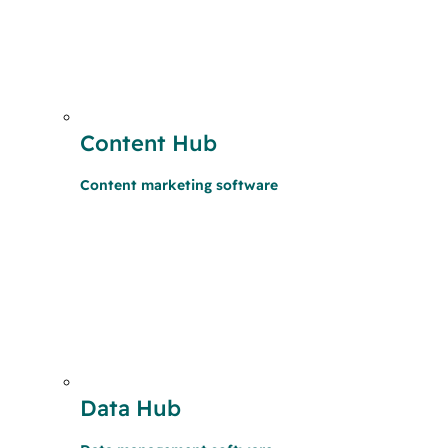
Content Hub
Content marketing software
Data Hub