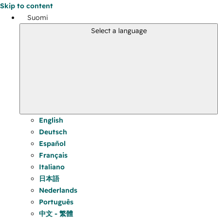
Skip to content
Suomi
Select a language
English
Deutsch
Español
Français
Italiano
日本語
Nederlands
Português
中文 - 繁體