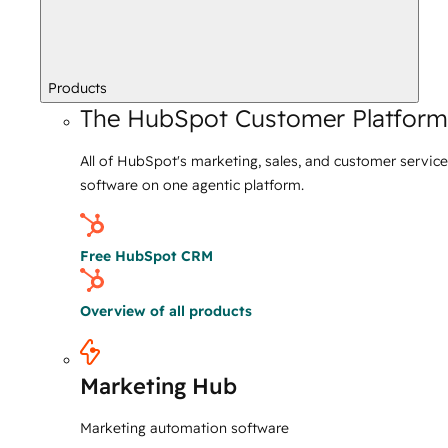
Products
The HubSpot Customer Platform
All of HubSpot's marketing, sales, and customer service
software on one agentic platform.
Free HubSpot CRM
Overview of all products
Marketing Hub
Marketing automation software