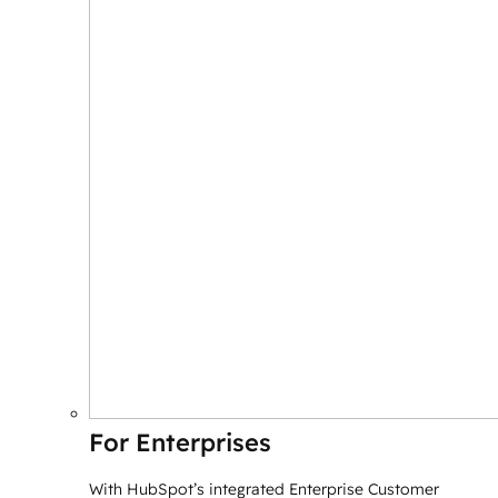
For Enterprises
With HubSpot’s integrated Enterprise Customer