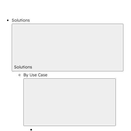
Solutions
Solutions
By Use Case