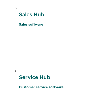
Sales Hub
Sales software
Service Hub
Customer service software