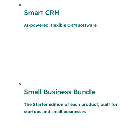
Smart CRM
AI-powered, flexible CRM software
Small Business Bundle
The Starter edition of each product, built for
startups and small businesses