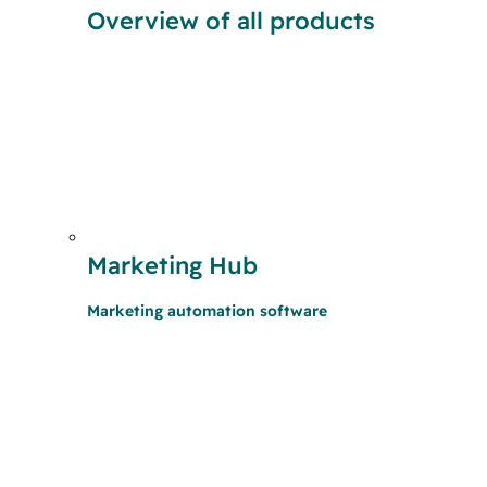
Overview of all products
Marketing Hub
Marketing automation software