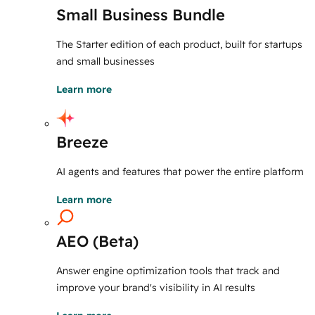
Small Business Bundle
The Starter edition of each product, built for startups
and small businesses
Learn more
Breeze
AI agents and features that power the entire platform
Learn more
AEO (Beta)
Answer engine optimization tools that track and
improve your brand's visibility in AI results