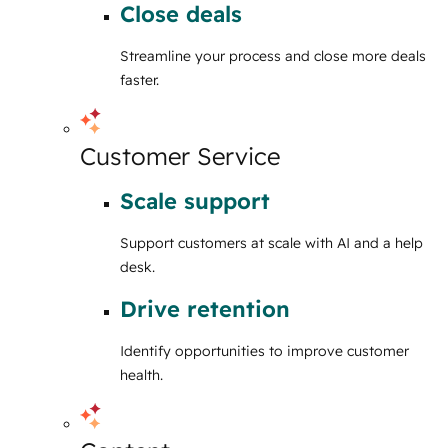
Close deals
Streamline your process and close more deals
faster.
Customer Service
Scale support
Support customers at scale with AI and a help
desk.
Drive retention
Identify opportunities to improve customer
health.