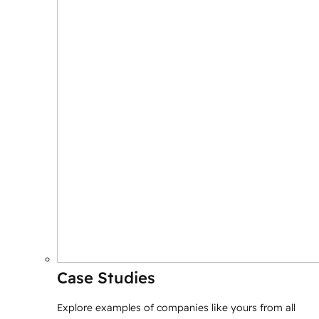
Case Studies
Explore examples of companies like yours from all