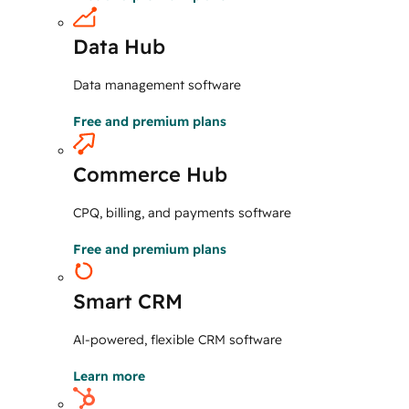
Data Hub
Data management software
Free and premium plans
Commerce Hub
CPQ, billing, and payments software
Free and premium plans
Smart CRM
AI-powered, flexible CRM software
Learn more