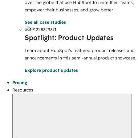
over the globe that use HubSpot to unite their teams,
empower their businesses, and grow better.
See all case studies
Spotlight: Product Updates
Learn about HubSpot’s featured product releases and
announcements in this semi-annual product showcase.
Explore product updates
Pricing
Resources