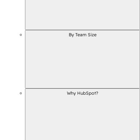
By Team Size
Why HubSpot?