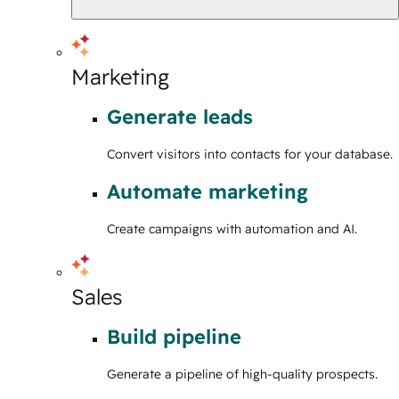
Marketing
Generate leads
Convert visitors into contacts for your database.
Automate marketing
Create campaigns with automation and AI.
Sales
Build pipeline
Generate a pipeline of high-quality prospects.