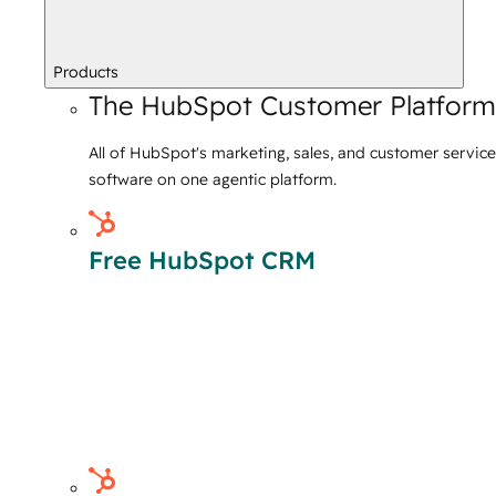
Products
The HubSpot Customer Platform
All of HubSpot's marketing, sales, and customer service
software on one agentic platform.
Free HubSpot CRM