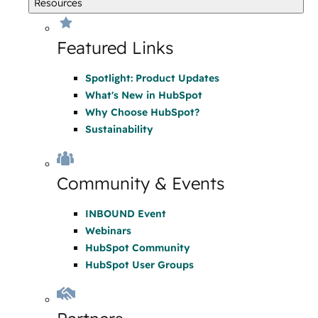
Resources
Featured Links
Spotlight: Product Updates
What's New in HubSpot
Why Choose HubSpot?
Sustainability
Community & Events
INBOUND Event
Webinars
HubSpot Community
HubSpot User Groups