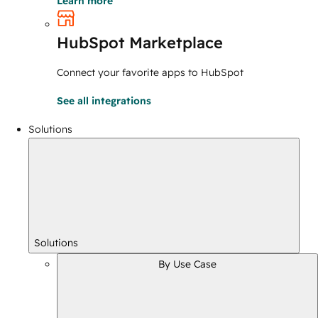
Learn more
HubSpot Marketplace
Connect your favorite apps to HubSpot
See all integrations
Solutions
Solutions
By Use Case