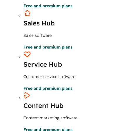
Free and premium plans
Sales Hub
Sales software
Free and premium plans
Service Hub
Customer service software
Free and premium plans
Content Hub
Content marketing software
Free and premium plans