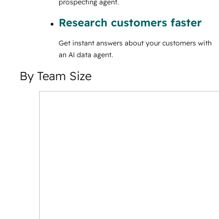
prospecting agent.
Research customers faster
Get instant answers about your customers with
an AI data agent.
By Team Size