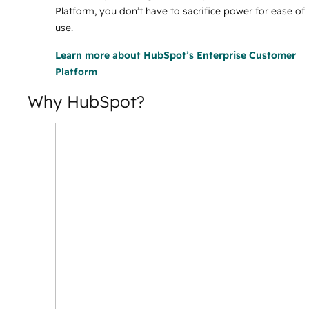
Platform, you don’t have to sacrifice power for ease of
use.
Learn more
about HubSpot’s Enterprise Customer
Platform
Why HubSpot?