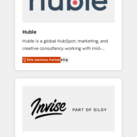
human at global scale. 🏆 HubSpot’s CEO
called us “the partner of the future.” Others
agree it is proof of trust built through
measurable impact.
Huble
Huble is a global HubSpot, marketing, and
creative consultancy working with mid-
market and enterprise businesses. We go
Elite Solutions Partner
4.9
beyond implementation, shaping the
strategy, processes, and teams that turn
HubSpot into a genuine growth engine.
Named HubSpot's Global Partner of the Year
in 2024, consistently ranked among their top
5 partners worldwide, and with over 15 years
in the ecosystem, Huble has built a track
record that speaks for itself. One company,
one operating model, delivering across
offices and consulting teams in the UK, USA,
Canada, Germany, France, Belgium,