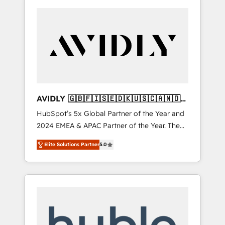
AVIDLY 🇬🇧🇫🇮🇸🇪🇩🇰🇺🇸🇨🇦🇳🇴
🇩🇪🇦🇺🇳🇿
HubSpot’s 5x Global Partner of the Year and
2024 EMEA & APAC Partner of the Year. The
world’s most experienced and fully
Elite Solutions Partner
5.0
accredited HubSpot Solutions Partner. 🚀
With 2,750+ HubSpot projects delivered and
370+ specialists across EMEA, APAC and NAM,
we de-risk complex CRM programmes and
accelerate ROI across every HubSpot Hub. 🧭
From multi-region migrations to AI-powered
automation, we turn complexity into clarity,