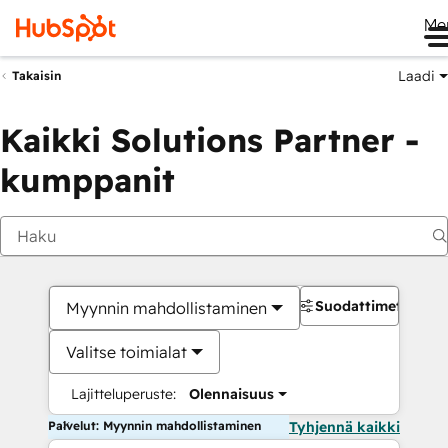
Me
Laadi
Takaisin
Kaikki Solutions Partner -
kumppanit
Suodattimet
Myynnin mahdollistaminen
Valitse toimialat
Lajitteluperuste:
Olennaisuus
Palvelut: Myynnin mahdollistaminen
Tyhjennä kaikki