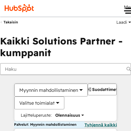
Me
Laadi
Takaisin
Kaikki Solutions Partner -
kumppanit
Suodattimet
Myynnin mahdollistaminen
Valitse toimialat
Lajitteluperuste:
Olennaisuus
Palvelut: Myynnin mahdollistaminen
Tyhjennä kaikki