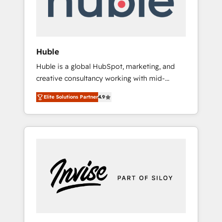
human at global scale. 🏆 HubSpot’s CEO
called us “the partner of the future.” Others
agree it is proof of trust built through
measurable impact.
Huble
Huble is a global HubSpot, marketing, and
creative consultancy working with mid-
market and enterprise businesses. We go
Elite Solutions Partner
4.9
beyond implementation, shaping the
strategy, processes, and teams that turn
HubSpot into a genuine growth engine.
Named HubSpot's Global Partner of the Year
in 2024, consistently ranked among their top
5 partners worldwide, and with over 15 years
in the ecosystem, Huble has built a track
record that speaks for itself. One company,
one operating model, delivering across
offices and consulting teams in the UK, USA,
Canada, Germany, France, Belgium,