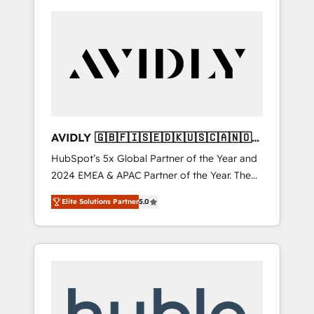
AVIDLY 🇬🇧🇫🇮🇸🇪🇩🇰🇺🇸🇨🇦🇳🇴
🇩🇪🇦🇺🇳🇿
HubSpot’s 5x Global Partner of the Year and
2024 EMEA & APAC Partner of the Year. The
world’s most experienced and fully
Elite Solutions Partner
5.0
accredited HubSpot Solutions Partner. 🚀
With 2,750+ HubSpot projects delivered and
370+ specialists across EMEA, APAC and NAM,
we de-risk complex CRM programmes and
accelerate ROI across every HubSpot Hub. 🧭
From multi-region migrations to AI-powered
automation, we turn complexity into clarity,