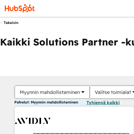
Takaisin
Kaikki Solutions Partner -
Myynnin mahdollistaminen
Valitse toimialat
Palvelut: Myynnin mahdollistaminen
Tyhjennä kaikki