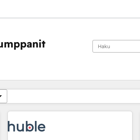
kumppanit
Olet tällä hetkellä
Sivu
Sivu
Sivu
Sivu
Sivu
Sivu
Sivu
Sivu
Sivu
Sivu
Sivu