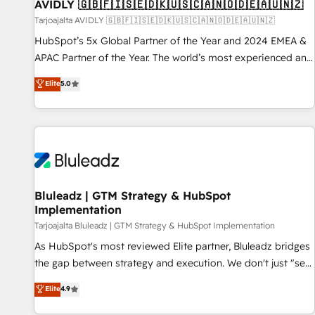
AVIDLY 🇬🇧🇫🇮🇸🇪🇩🇰🇺🇸🇨🇦🇳🇴🇩🇪🇦🇺🇳🇿
Tarjoajalta AVIDLY 🇬🇧🇫🇮🇸🇪🇩🇰🇺🇸🇨🇦🇳🇴🇩🇪🇦🇺🇳🇿
HubSpot’s 5x Global Partner of the Year and 2024 EMEA &
APAC Partner of the Year. The world’s most experienced and
fully accredited HubSpot Solutions Partner. 🚀 With 2,750+
Elite
5.0
HubSpot projects delivered and 370+ specialists across
EMEA, APAC and NAM, we de-risk complex CRM
programmes and accelerate ROI across every HubSpot
Hub. 🧭 From multi-region migrations to AI-powered
automation, we turn complexity into clarity, human at global
scale. 🏆 HubSpot’s CEO called us “the partner of the
future.” Others agree it is proof of trust built through
Bluleadz | GTM Strategy & HubSpot
Implementation
measurable impact.
Tarjoajalta Bluleadz | GTM Strategy & HubSpot Implementation
As HubSpot's most reviewed Elite partner, Bluleadz bridges
the gap between strategy and execution. We don't just "set
up tools" — we install the GTM Operating System (GTM OS)
Elite
4.9
to align your leadership and engineer a portal that drives
predictable revenue velocity. 🚀 GTM Strategy & Alignment