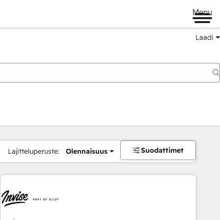
Menu
Laadi
Suodattimet
Lajitteluperuste:
Olennaisuus