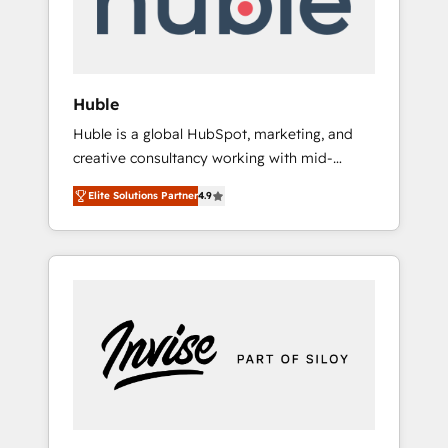
human at global scale. 🏆 HubSpot’s CEO
called us “the partner of the future.” Others
agree it is proof of trust built through
measurable impact.
Huble
Huble is a global HubSpot, marketing, and
creative consultancy working with mid-
market and enterprise businesses. We go
Elite Solutions Partner
4.9
beyond implementation, shaping the
strategy, processes, and teams that turn
HubSpot into a genuine growth engine.
Named HubSpot's Global Partner of the Year
in 2024, consistently ranked among their top
5 partners worldwide, and with over 15 years
in the ecosystem, Huble has built a track
record that speaks for itself. One company,
one operating model, delivering across
offices and consulting teams in the UK, USA,
Canada, Germany, France, Belgium,