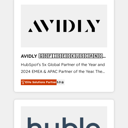
AVIDLY 🇬🇧🇫🇮🇸🇪🇩🇰🇺🇸🇨🇦🇳🇴
🇩🇪🇦🇺🇳🇿
HubSpot’s 5x Global Partner of the Year and
2024 EMEA & APAC Partner of the Year. The
world’s most experienced and fully
Elite Solutions Partner
5.0
accredited HubSpot Solutions Partner. 🚀
With 2,750+ HubSpot projects delivered and
370+ specialists across EMEA, APAC and NAM,
we de-risk complex CRM programmes and
accelerate ROI across every HubSpot Hub. 🧭
From multi-region migrations to AI-powered
automation, we turn complexity into clarity,