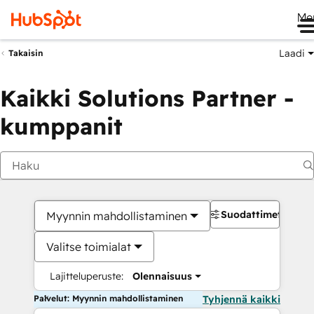
Me
Laadi
Takaisin
Kaikki Solutions Partner -
kumppanit
Suodattimet
Myynnin mahdollistaminen
Valitse toimialat
Lajitteluperuste:
Olennaisuus
Palvelut: Myynnin mahdollistaminen
Tyhjennä kaikki