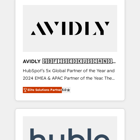
AVIDLY 🇬🇧🇫🇮🇸🇪🇩🇰🇺🇸🇨🇦🇳🇴
🇩🇪🇦🇺🇳🇿
HubSpot’s 5x Global Partner of the Year and
2024 EMEA & APAC Partner of the Year. The
world’s most experienced and fully
Elite Solutions Partner
5.0
accredited HubSpot Solutions Partner. 🚀
With 2,750+ HubSpot projects delivered and
370+ specialists across EMEA, APAC and NAM,
we de-risk complex CRM programmes and
accelerate ROI across every HubSpot Hub. 🧭
From multi-region migrations to AI-powered
automation, we turn complexity into clarity,