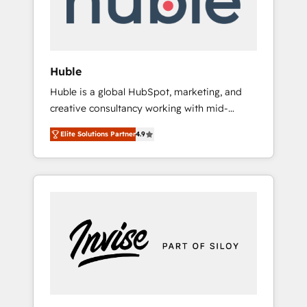
human at global scale. 🏆 HubSpot’s CEO
called us “the partner of the future.” Others
agree it is proof of trust built through
measurable impact.
Huble
Huble is a global HubSpot, marketing, and
creative consultancy working with mid-
market and enterprise businesses. We go
Elite Solutions Partner
4.9
beyond implementation, shaping the
strategy, processes, and teams that turn
HubSpot into a genuine growth engine.
Named HubSpot's Global Partner of the Year
in 2024, consistently ranked among their top
5 partners worldwide, and with over 15 years
in the ecosystem, Huble has built a track
record that speaks for itself. One company,
one operating model, delivering across
offices and consulting teams in the UK, USA,
Canada, Germany, France, Belgium,