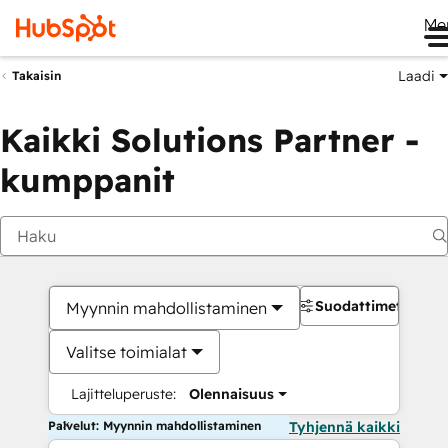
Me
Laadi
Takaisin
Kaikki Solutions Partner -
kumppanit
Suodattimet
Myynnin mahdollistaminen
Valitse toimialat
Lajitteluperuste:
Olennaisuus
Palvelut: Myynnin mahdollistaminen
Tyhjennä kaikki