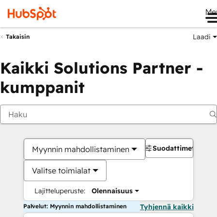
Me
Laadi
Takaisin
Kaikki Solutions Partner -
kumppanit
Suodattimet
Myynnin mahdollistaminen
Valitse toimialat
Lajitteluperuste:
Olennaisuus
Palvelut: Myynnin mahdollistaminen
Tyhjennä kaikki