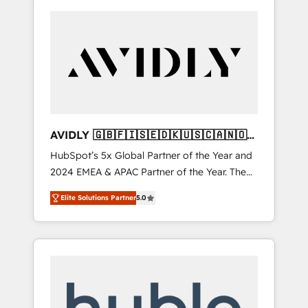
AVIDLY 🇬🇧🇫🇮🇸🇪🇩🇰🇺🇸🇨🇦🇳🇴
🇩🇪🇦🇺🇳🇿
HubSpot’s 5x Global Partner of the Year and
2024 EMEA & APAC Partner of the Year. The
world’s most experienced and fully
Elite Solutions Partner
5.0
accredited HubSpot Solutions Partner. 🚀
With 2,750+ HubSpot projects delivered and
370+ specialists across EMEA, APAC and NAM,
we de-risk complex CRM programmes and
accelerate ROI across every HubSpot Hub. 🧭
From multi-region migrations to AI-powered
automation, we turn complexity into clarity,