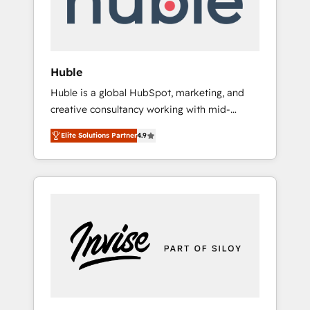
human at global scale. 🏆 HubSpot’s CEO
called us “the partner of the future.” Others
agree it is proof of trust built through
measurable impact.
Huble
Huble is a global HubSpot, marketing, and
creative consultancy working with mid-
market and enterprise businesses. We go
Elite Solutions Partner
4.9
beyond implementation, shaping the
strategy, processes, and teams that turn
HubSpot into a genuine growth engine.
Named HubSpot's Global Partner of the Year
in 2024, consistently ranked among their top
5 partners worldwide, and with over 15 years
in the ecosystem, Huble has built a track
record that speaks for itself. One company,
one operating model, delivering across
offices and consulting teams in the UK, USA,
Canada, Germany, France, Belgium,