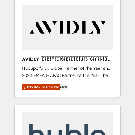
AVIDLY 🇬🇧🇫🇮🇸🇪🇩🇰🇺🇸🇨🇦🇳🇴
🇩🇪🇦🇺🇳🇿
HubSpot’s 5x Global Partner of the Year and
2024 EMEA & APAC Partner of the Year. The
world’s most experienced and fully
Elite Solutions Partner
5.0
accredited HubSpot Solutions Partner. 🚀
With 2,750+ HubSpot projects delivered and
370+ specialists across EMEA, APAC and NAM,
we de-risk complex CRM programmes and
accelerate ROI across every HubSpot Hub. 🧭
From multi-region migrations to AI-powered
automation, we turn complexity into clarity,