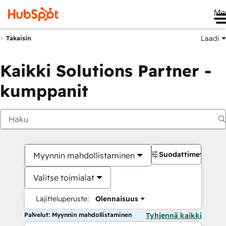
Me
Laadi
Takaisin
Kaikki Solutions Partner -
kumppanit
Suodattimet
Myynnin mahdollistaminen
Valitse toimialat
Lajitteluperuste:
Olennaisuus
Palvelut: Myynnin mahdollistaminen
Tyhjennä kaikki