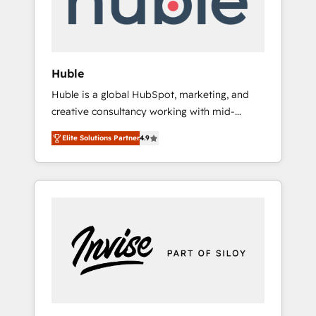
human at global scale. 🏆 HubSpot’s CEO
called us “the partner of the future.” Others
agree it is proof of trust built through
measurable impact.
Huble
Huble is a global HubSpot, marketing, and
creative consultancy working with mid-
market and enterprise businesses. We go
Elite Solutions Partner
4.9
beyond implementation, shaping the
strategy, processes, and teams that turn
HubSpot into a genuine growth engine.
Named HubSpot's Global Partner of the Year
in 2024, consistently ranked among their top
5 partners worldwide, and with over 15 years
in the ecosystem, Huble has built a track
record that speaks for itself. One company,
one operating model, delivering across
offices and consulting teams in the UK, USA,
Canada, Germany, France, Belgium,