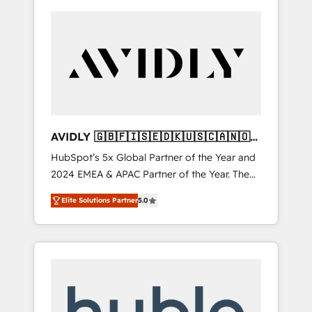
AVIDLY 🇬🇧🇫🇮🇸🇪🇩🇰🇺🇸🇨🇦🇳🇴
🇩🇪🇦🇺🇳🇿
HubSpot’s 5x Global Partner of the Year and
2024 EMEA & APAC Partner of the Year. The
world’s most experienced and fully
Elite Solutions Partner
5.0
accredited HubSpot Solutions Partner. 🚀
With 2,750+ HubSpot projects delivered and
370+ specialists across EMEA, APAC and NAM,
we de-risk complex CRM programmes and
accelerate ROI across every HubSpot Hub. 🧭
From multi-region migrations to AI-powered
automation, we turn complexity into clarity,