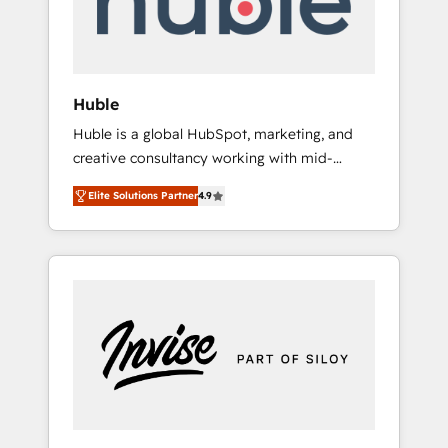
human at global scale. 🏆 HubSpot’s CEO
called us “the partner of the future.” Others
agree it is proof of trust built through
measurable impact.
Huble
Huble is a global HubSpot, marketing, and
creative consultancy working with mid-
market and enterprise businesses. We go
Elite Solutions Partner
4.9
beyond implementation, shaping the
strategy, processes, and teams that turn
HubSpot into a genuine growth engine.
Named HubSpot's Global Partner of the Year
in 2024, consistently ranked among their top
5 partners worldwide, and with over 15 years
in the ecosystem, Huble has built a track
record that speaks for itself. One company,
one operating model, delivering across
offices and consulting teams in the UK, USA,
Canada, Germany, France, Belgium,