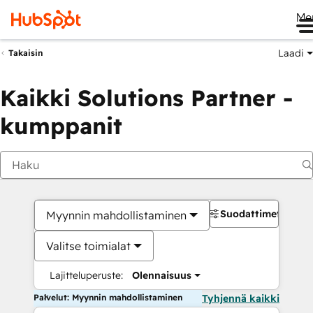
Me
Laadi
Takaisin
Kaikki Solutions Partner -
kumppanit
Suodattimet
Myynnin mahdollistaminen
Valitse toimialat
Lajitteluperuste:
Olennaisuus
Palvelut: Myynnin mahdollistaminen
Tyhjennä kaikki