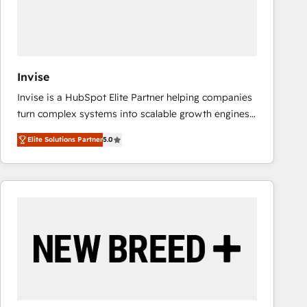
Invise
Invise is a HubSpot Elite Partner helping companies
turn complex systems into scalable growth engines.
We combine strategy, technology and change
Elite Solutions Partner
5.0
management to drive measurable results. As part of
the fast-growing Siloy Group, we unite more than
250+ HubSpot experts across Europe – ready to
build a CRM architecture optimized to support your
business goals. Talk to us if you’re looking to: -
Connect marketing, sales and operations around one
reliable source of truth - Unlock the full value of your
CRM and marketing data, not just implement a
system - Accelerate impact with a partner who
understands both strategy and technology