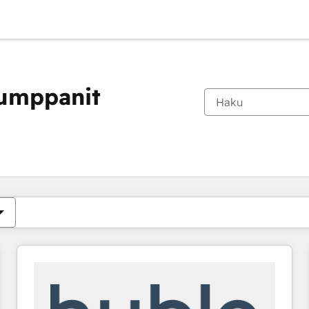
kumppanit
Olet tällä hetkellä
Sivu
Sivu
Sivu
Sivu
Sivu
Sivu
Sivu
Sivu
Sivu
Sivu
Sivu