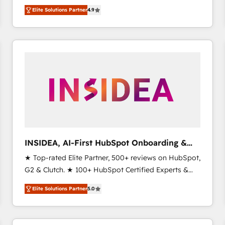
North America. Avec plus de 115 experts en
Elite Solutions Partner
4.9
marketing automation, Growth, Revops, CRM et
webdesign. Markentive is both a consulting firm, a
digital agency and an integrator. With over 115
experts in marketing automation, growth, revops,
CRM and webdesign (We focus on EMEA - USA
customers).
INSIDEA, AI-First HubSpot Onboarding &
RevOps
★ Top-rated Elite Partner, 500+ reviews on HubSpot,
G2 & Clutch. ★ 100+ HubSpot Certified Experts &
Trainers across the team ★ 1,500+ implementations
Elite Solutions Partner
5.0
across five continents ★ AI-First, RevOps-led,
Onboarding obsessed ★ Company of the Year
2024/25 INSIDEA helps growing companies turn