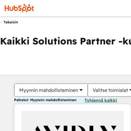
Takaisin
Kaikki Solutions Partner -
Myynnin mahdollistaminen
Valitse toimialat
Palvelut: Myynnin mahdollistaminen
Tyhjennä kaikki