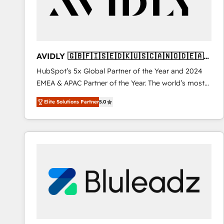
AVIDLY 🇬🇧🇫🇮🇸🇪🇩🇰🇺🇸🇨🇦🇳🇴🇩🇪🇦🇺
🇳🇿
HubSpot’s 5x Global Partner of the Year and 2024
EMEA & APAC Partner of the Year. The world’s most
experienced and fully accredited HubSpot Solutions
Elite Solutions Partner
5.0
Partner. 🚀 With 2,750+ HubSpot projects delivered
and 370+ specialists across EMEA, APAC and NAM,
we de-risk complex CRM programmes and
accelerate ROI across every HubSpot Hub. 🧭 From
multi-region migrations to AI-powered automation,
we turn complexity into clarity, human at global
scale. 🏆 HubSpot’s CEO called us “the partner of the
future.” Others agree it is proof of trust built through
measurable impact.