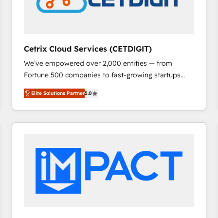
Cetrix Cloud Services (CETDIGIT)
We’ve empowered over 2,000 entities — from
Fortune 500 companies to fast-growing startups
and nonprofits — to streamline operations, scale
Elite Solutions Partner
5.0
revenue, and unlock the full potential of HubSpot.
With deep technical and industry expertise, we fuse
automation, integration, and AI innovation to deliver
lasting impact. We specialize in: • Turnkey and end-
to-end HubSpot implementations • Onboarding for
Sales, Service, Marketing & Content Hubs • AI voice
and chat agents, predictive automation, and smart
workflows • Salesforce + HubSpot integration •
RevOps and AI-driven sales enablement • Website
design and CMS development • ERP integration: SAP,
NetSuite, Microsoft Dynamics, … • Data cleansing