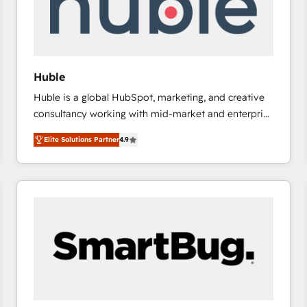
Huble
Huble is a global HubSpot, marketing, and creative
consultancy working with mid-market and enterprise
businesses. We go beyond implementation, shaping
Elite Solutions Partner
4.9
the strategy, processes, and teams that turn
HubSpot into a genuine growth engine. Named
HubSpot's Global Partner of the Year in 2024,
consistently ranked among their top 5 partners
worldwide, and with over 15 years in the ecosystem,
Huble has built a track record that speaks for itself.
One company, one operating model, delivering
across offices and consulting teams in the UK, USA,
Canada, Germany, France, Belgium, Singapore, and
South Africa. Certified compliant with ISO/IEC