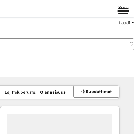
Menu
Laadi
Suodattimet
Lajitteluperuste:
Olennaisuus