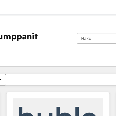
kumppanit
Olet tällä hetkellä
Sivu
Sivu
Sivu
Sivu
Sivu
Sivu
Sivu
Sivu
Sivu
Sivu
Sivu