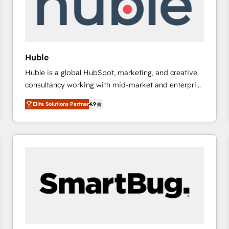
Huble
Huble is a global HubSpot, marketing, and creative
consultancy working with mid-market and enterprise
businesses. We go beyond implementation, shaping
Elite Solutions Partner
4.9
the strategy, processes, and teams that turn
HubSpot into a genuine growth engine. Named
HubSpot's Global Partner of the Year in 2024,
consistently ranked among their top 5 partners
worldwide, and with over 15 years in the ecosystem,
Huble has built a track record that speaks for itself.
One company, one operating model, delivering
across offices and consulting teams in the UK, USA,
Canada, Germany, France, Belgium, Singapore, and
South Africa. Certified compliant with ISO/IEC