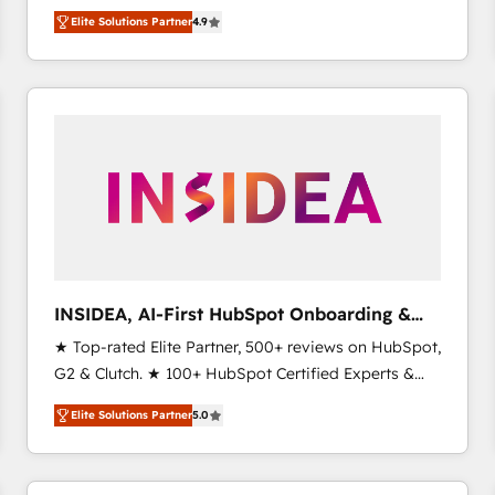
North America. Avec plus de 115 experts en
Elite Solutions Partner
4.9
marketing automation, Growth, Revops, CRM et
webdesign. Markentive is both a consulting firm, a
digital agency and an integrator. With over 115
experts in marketing automation, growth, revops,
CRM and webdesign (We focus on EMEA - USA
customers).
INSIDEA, AI-First HubSpot Onboarding &
RevOps
★ Top-rated Elite Partner, 500+ reviews on HubSpot,
G2 & Clutch. ★ 100+ HubSpot Certified Experts &
Trainers across the team ★ 1,500+ implementations
Elite Solutions Partner
5.0
across five continents ★ AI-First, RevOps-led,
Onboarding obsessed ★ Company of the Year
2024/25 INSIDEA helps growing companies turn