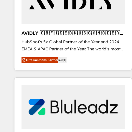
AVIDLY 🇬🇧🇫🇮🇸🇪🇩🇰🇺🇸🇨🇦🇳🇴🇩🇪🇦🇺
🇳🇿
HubSpot’s 5x Global Partner of the Year and 2024
EMEA & APAC Partner of the Year. The world’s most
experienced and fully accredited HubSpot Solutions
Elite Solutions Partner
5.0
Partner. 🚀 With 2,750+ HubSpot projects delivered
and 370+ specialists across EMEA, APAC and NAM,
we de-risk complex CRM programmes and
accelerate ROI across every HubSpot Hub. 🧭 From
multi-region migrations to AI-powered automation,
we turn complexity into clarity, human at global
scale. 🏆 HubSpot’s CEO called us “the partner of the
future.” Others agree it is proof of trust built through
measurable impact.