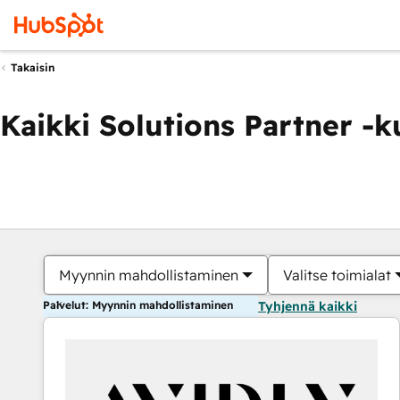
Takaisin
Kaikki Solutions Partner -
Myynnin mahdollistaminen
Valitse toimialat
Palvelut: Myynnin mahdollistaminen
Tyhjennä kaikki