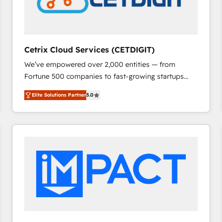
Cetrix Cloud Services (CETDIGIT)
We’ve empowered over 2,000 entities — from
Fortune 500 companies to fast-growing startups
and nonprofits — to streamline operations, scale
Elite Solutions Partner
5.0
revenue, and unlock the full potential of HubSpot.
With deep technical and industry expertise, we fuse
automation, integration, and AI innovation to deliver
lasting impact. We specialize in: • Turnkey and end-
to-end HubSpot implementations • Onboarding for
Sales, Service, Marketing & Content Hubs • AI voice
and chat agents, predictive automation, and smart
workflows • Salesforce + HubSpot integration •
RevOps and AI-driven sales enablement • Website
design and CMS development • ERP integration: SAP,
NetSuite, Microsoft Dynamics, … • Data cleansing