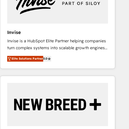
Invise
Invise is a HubSpot Elite Partner helping companies
turn complex systems into scalable growth engines.
We combine strategy, technology and change
Elite Solutions Partner
5.0
management to drive measurable results. As part of
the fast-growing Siloy Group, we unite more than
250+ HubSpot experts across Europe – ready to
build a CRM architecture optimized to support your
business goals. Talk to us if you’re looking to: -
Connect marketing, sales and operations around one
reliable source of truth - Unlock the full value of your
CRM and marketing data, not just implement a
system - Accelerate impact with a partner who
understands both strategy and technology