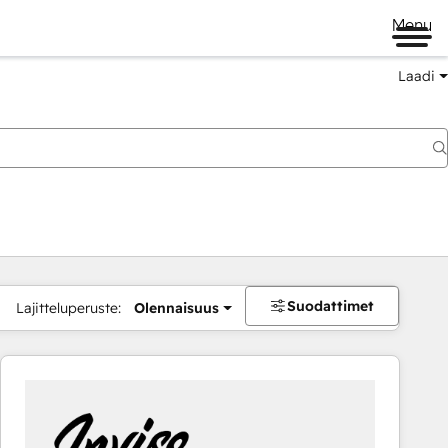
Menu
Laadi
Suodattimet
Lajitteluperuste:
Olennaisuus