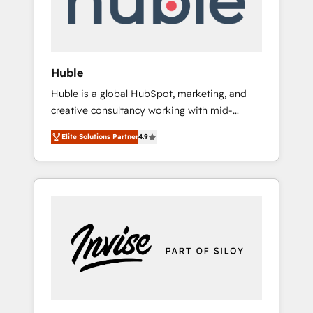
human at global scale. 🏆 HubSpot’s CEO
called us “the partner of the future.” Others
agree it is proof of trust built through
measurable impact.
Huble
Huble is a global HubSpot, marketing, and
creative consultancy working with mid-
market and enterprise businesses. We go
Elite Solutions Partner
4.9
beyond implementation, shaping the
strategy, processes, and teams that turn
HubSpot into a genuine growth engine.
Named HubSpot's Global Partner of the Year
in 2024, consistently ranked among their top
5 partners worldwide, and with over 15 years
in the ecosystem, Huble has built a track
record that speaks for itself. One company,
one operating model, delivering across
offices and consulting teams in the UK, USA,
Canada, Germany, France, Belgium,