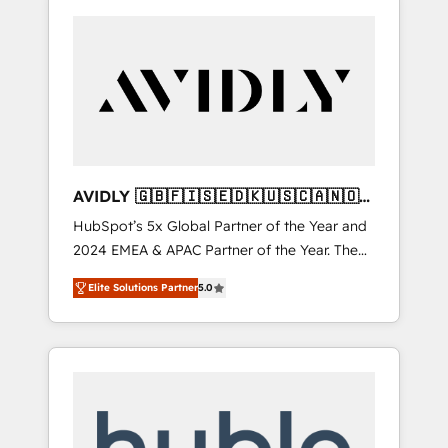
AVIDLY 🇬🇧🇫🇮🇸🇪🇩🇰🇺🇸🇨🇦🇳🇴
🇩🇪🇦🇺🇳🇿
HubSpot’s 5x Global Partner of the Year and
2024 EMEA & APAC Partner of the Year. The
world’s most experienced and fully
Elite Solutions Partner
5.0
accredited HubSpot Solutions Partner. 🚀
With 2,750+ HubSpot projects delivered and
370+ specialists across EMEA, APAC and NAM,
we de-risk complex CRM programmes and
accelerate ROI across every HubSpot Hub. 🧭
From multi-region migrations to AI-powered
automation, we turn complexity into clarity,