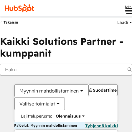
Me
Laadi
Takaisin
Kaikki Solutions Partner -
kumppanit
Suodattimet
Myynnin mahdollistaminen
Valitse toimialat
Lajitteluperuste:
Olennaisuus
Palvelut: Myynnin mahdollistaminen
Tyhjennä kaikki