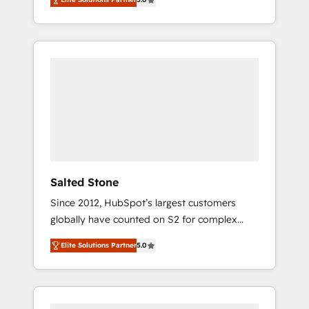
accredited HubSpot Solutions Partner, we
specialize in both strategic RevOps planning
and hands-on technical execution - building
the operational foundation companies need
to thrive. Industries we specialize in: -
Manufacturing - Healthcare - Financial
Services - Managed IT (MSP) - Franchises -
Professional Services - And more! How we
help: ✔️ Full HubSpot implementations and
portal optimization ✔️ Data migrations, CRM
architecture, and reporting foundations ✔️
Salted Stone
Custom integrations and workflow
Since 2012, HubSpot’s largest customers
automation ✔️ User adoption programs,
globally have counted on S2 for complex
training, and enablement Through project-
migrations, change management, systems
based engagements and ongoing RevOps
Elite Solutions Partner
5.0
integration, and creative solutions that
partnerships, we guide organizations through
deliver measurable impact and transform
the revenue maturity model - delivering the
brand experiences As one of the few full-
right improvements at the right time so
service creative agencies in the HubSpot
operations evolve strategically and