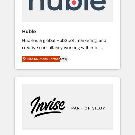
human at global scale. 🏆 HubSpot’s CEO
called us “the partner of the future.” Others
agree it is proof of trust built through
measurable impact.
Huble
Huble is a global HubSpot, marketing, and
creative consultancy working with mid-
market and enterprise businesses. We go
Elite Solutions Partner
4.9
beyond implementation, shaping the
strategy, processes, and teams that turn
HubSpot into a genuine growth engine.
Named HubSpot's Global Partner of the Year
in 2024, consistently ranked among their top
5 partners worldwide, and with over 15 years
in the ecosystem, Huble has built a track
record that speaks for itself. One company,
one operating model, delivering across
offices and consulting teams in the UK, USA,
Canada, Germany, France, Belgium,