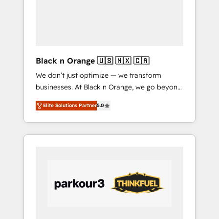
tailored HubSpot solutions. Our clients
choose us because we blend the expertise of
a global consultancy with the care and agility
of a boutique firm. At Triario, we’re big
enough to deliver but small enough to listen.
Black n Orange 🇺🇸 🇲🇽 🇨🇦
Our Services: HubSpot implementations &
We don’t just optimize — we transform
data migration Custom AI agents Revenue
businesses. At Black n Orange, we go beyond
Operations API integrations AI-ready Website
traditional Inbound Marketing with our
design Let’s turn your CRM into your growth
Elite Solutions Partner
5.0
exclusive methodologies: BOOMS and
engine!
BOOST. Together, they form a powerful
combination that has driven success for over
800 businesses worldwide. As Elite HubSpot
Partners, we specialize in crafting high-
performance growth strategies that integrate
data-driven marketing, automation, and
revenue intelligence to help companies scale
faster and smarter. 🔹 BOOMS: Demand
generation for all your buyers With BOOMS,