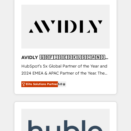
AVIDLY 🇬🇧🇫🇮🇸🇪🇩🇰🇺🇸🇨🇦🇳🇴
🇩🇪🇦🇺🇳🇿
HubSpot’s 5x Global Partner of the Year and
2024 EMEA & APAC Partner of the Year. The
world’s most experienced and fully
Elite Solutions Partner
5.0
accredited HubSpot Solutions Partner. 🚀
With 2,750+ HubSpot projects delivered and
370+ specialists across EMEA, APAC and NAM,
we de-risk complex CRM programmes and
accelerate ROI across every HubSpot Hub. 🧭
From multi-region migrations to AI-powered
automation, we turn complexity into clarity,