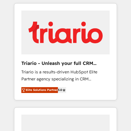
marketing digital, et la relation client ! C'est
delivering remarkable experiences for our
pourquoi, nos experts sont à la fois capables
most sophisticated clients.” - Brian Garvey,
de gérer votre projet de création de site
VP, Solutions Partner Program, HubSpot.
internet, votre référencement, votre stratégie
digitale et le pilotage et l'intégration
d'HubSpot ! Les grandes phases d'un projet
HubSpot avec DIGITALISIM : 🧽 Nettoyage,
migration et intégration des bases de
données. 🚀 Développement des interfaces
Triario - Unleash your full CRM
avec vos logiciels métiers ⚙️ Configuration de
potential
Triario is a results-driven HubSpot Elite
la plateforme HubSpot 📈 Configuration de
Partner agency specializing in CRM
rapports et tableaux de bord 🤝 Book
implementations & migrations, Revenue
Process & Guidelines utilisateurs 🎓
Elite Solutions Partner
5.0
Operations, Custom Integrations, Custom AI
Formations des utilisateurs
agents and AI-ready Website Design With
over 15 years of experience, we help
companies bridge the gap between
marketing, sales, and customer success
through smart automation, data hygiene, and