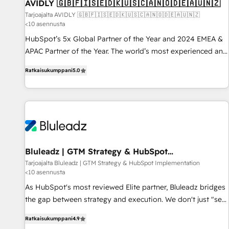
AVIDLY 🇬🇧🇫🇮🇸🇪🇩🇰🇺🇸🇨🇦🇳🇴🇩🇪🇦🇺🇳🇿
Tarjoajalta AVIDLY 🇬🇧🇫🇮🇸🇪🇩🇰🇺🇸🇨🇦🇳🇴🇩🇪🇦🇺🇳🇿
<10 asennusta
HubSpot’s 5x Global Partner of the Year and 2024 EMEA &
APAC Partner of the Year. The world’s most experienced and
fully accredited HubSpot Solutions Partner. 🚀 With 2,750+
Ratkaisukumppani
5.0
HubSpot projects delivered and 370+ specialists across
EMEA, APAC and NAM, we de-risk complex CRM
programmes and accelerate ROI across every HubSpot
Hub. 🧭 From multi-region migrations to AI-powered
automation, we turn complexity into clarity, human at global
scale. 🏆 HubSpot’s CEO called us “the partner of the
future.” Others agree it is proof of trust built through
Bluleadz | GTM Strategy & HubSpot
Implementation
measurable impact.
Tarjoajalta Bluleadz | GTM Strategy & HubSpot Implementation
<10 asennusta
As HubSpot's most reviewed Elite partner, Bluleadz bridges
the gap between strategy and execution. We don't just "set
up tools" — we install the GTM Operating System (GTM OS)
Ratkaisukumppani
4.9
to align your leadership and engineer a portal that drives