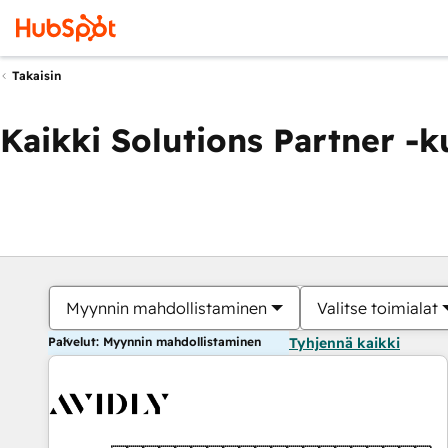
Takaisin
Kaikki Solutions Partner -
Myynnin mahdollistaminen
Valitse toimialat
Palvelut: Myynnin mahdollistaminen
Tyhjennä kaikki