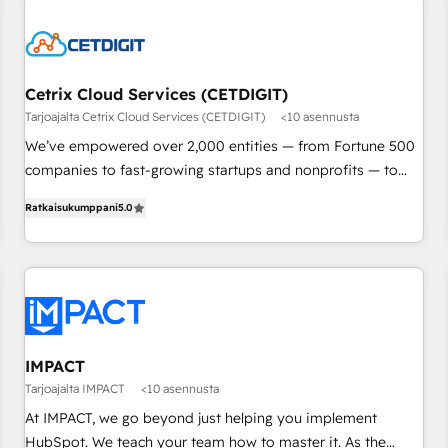
built for the work.
Cetrix Cloud Services (CETDIGIT)
Tarjoajalta Cetrix Cloud Services (CETDIGIT)
<10 asennusta
We’ve empowered over 2,000 entities — from Fortune 500
companies to fast-growing startups and nonprofits — to
streamline operations, scale revenue, and unlock the full
Ratkaisukumppani
5.0
potential of HubSpot. With deep technical and industry
expertise, we fuse automation, integration, and AI
innovation to deliver lasting impact. We specialize in: •
Turnkey and end-to-end HubSpot implementations •
Onboarding for Sales, Service, Marketing & Content Hubs •
AI voice and chat agents, predictive automation, and smart
workflows • Salesforce + HubSpot integration • RevOps and
IMPACT
AI-driven sales enablement • Website design and CMS
Tarjoajalta IMPACT
<10 asennusta
development • ERP integration: SAP, NetSuite, Microsoft
At IMPACT, we go beyond just helping you implement
Dynamics, … • Data cleansing and CRM migration from any
HubSpot. We teach your team how to master it. As the