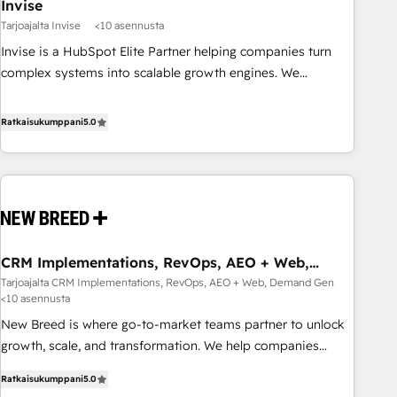
Invise
Tarjoajalta Invise
<10 asennusta
Invise is a HubSpot Elite Partner helping companies turn
complex systems into scalable growth engines. We
combine strategy, technology and change management to
drive measurable results. As part of the fast-growing Siloy
Ratkaisukumppani
5.0
Group, we unite more than 250+ HubSpot experts across
Europe – ready to build a CRM architecture optimized to
support your business goals. Talk to us if you’re looking to:
- Connect marketing, sales and operations around one
reliable source of truth - Unlock the full value of your CRM
and marketing data, not just implement a system -
CRM Implementations, RevOps, AEO + Web,
Accelerate impact with a partner who understands both
Demand Gen
Tarjoajalta CRM Implementations, RevOps, AEO + Web, Demand Gen
strategy and technology
<10 asennusta
New Breed is where go-to-market teams partner to unlock
growth, scale, and transformation. We help companies
activate HubSpot’s AI-powered customer platform and
Ratkaisukumppani
5.0
operationalize HubSpot’s Loop Marketing framework