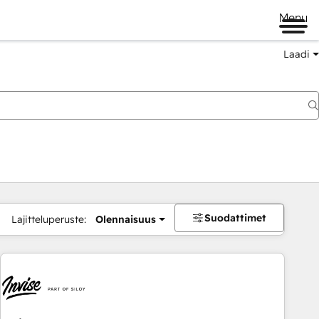
Menu
Laadi
Suodattimet
Lajitteluperuste:
Olennaisuus