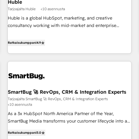
Huble
Tarjoajalta Huble
<10 asennusta
Huble is a global HubSpot, marketing, and creative
consultancy working with mid-market and enterprise
businesses. We go beyond implementation, shaping the
strategy, processes, and teams that turn HubSpot into a
Ratkaisukumppani
4.9
genuine growth engine. Named HubSpot's Global Partner of
the Year in 2024, consistently ranked among their top 5
partners worldwide, and with over 15 years in the
ecosystem, Huble has built a track record that speaks for
itself. One company, one operating model, delivering across
offices and consulting teams in the UK, USA, Canada,
SmartBug 🚀 RevOps, CRM & Integration Experts
Germany, France, Belgium, Singapore, and South Africa.
Tarjoajalta SmartBug 🚀 RevOps, CRM & Integration Experts
Certified compliant with ISO/IEC 27001:2022 and ISO
<10 asennusta
9001:2015 across all seven international offices and 175+
As a 3x HubSpot North America Partner of the Year,
employees.
SmartBug Media transforms your customer lifecycle into a
revenue engine. Our unified ecosystem includes specialized
Ratkaisukumppani
5.0
divisions Globalia (AI & Software) and Point Success Media