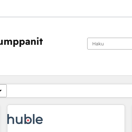
kumppanit
Olet tällä hetkellä
Sivu
Sivu
Sivu
Sivu
Sivu
Sivu
Sivu
Sivu
Sivu
Sivu
Sivu