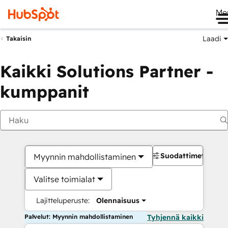
Me
Laadi
Takaisin
Kaikki Solutions Partner -
kumppanit
Suodattimet
Myynnin mahdollistaminen
Valitse toimialat
Lajitteluperuste:
Olennaisuus
Palvelut: Myynnin mahdollistaminen
Tyhjennä kaikki