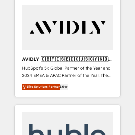
AVIDLY 🇬🇧🇫🇮🇸🇪🇩🇰🇺🇸🇨🇦🇳🇴
🇩🇪🇦🇺🇳🇿
HubSpot’s 5x Global Partner of the Year and
2024 EMEA & APAC Partner of the Year. The
world’s most experienced and fully
Elite Solutions Partner
5.0
accredited HubSpot Solutions Partner. 🚀
With 2,750+ HubSpot projects delivered and
370+ specialists across EMEA, APAC and NAM,
we de-risk complex CRM programmes and
accelerate ROI across every HubSpot Hub. 🧭
From multi-region migrations to AI-powered
automation, we turn complexity into clarity,