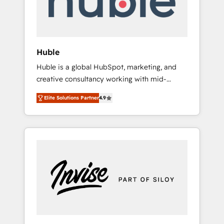
human at global scale. 🏆 HubSpot’s CEO
called us “the partner of the future.” Others
agree it is proof of trust built through
measurable impact.
Huble
Huble is a global HubSpot, marketing, and
creative consultancy working with mid-
market and enterprise businesses. We go
Elite Solutions Partner
4.9
beyond implementation, shaping the
strategy, processes, and teams that turn
HubSpot into a genuine growth engine.
Named HubSpot's Global Partner of the Year
in 2024, consistently ranked among their top
5 partners worldwide, and with over 15 years
in the ecosystem, Huble has built a track
record that speaks for itself. One company,
one operating model, delivering across
offices and consulting teams in the UK, USA,
Canada, Germany, France, Belgium,