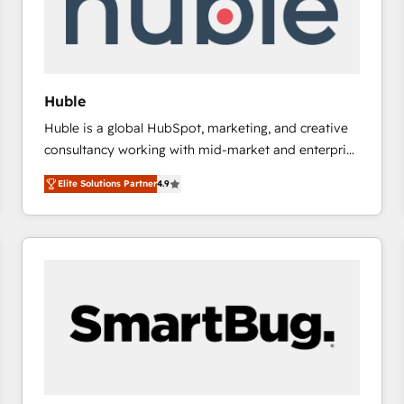
Huble
Huble is a global HubSpot, marketing, and creative
consultancy working with mid-market and enterprise
businesses. We go beyond implementation, shaping
Elite Solutions Partner
4.9
the strategy, processes, and teams that turn
HubSpot into a genuine growth engine. Named
HubSpot's Global Partner of the Year in 2024,
consistently ranked among their top 5 partners
worldwide, and with over 15 years in the ecosystem,
Huble has built a track record that speaks for itself.
One company, one operating model, delivering
across offices and consulting teams in the UK, USA,
Canada, Germany, France, Belgium, Singapore, and
South Africa. Certified compliant with ISO/IEC