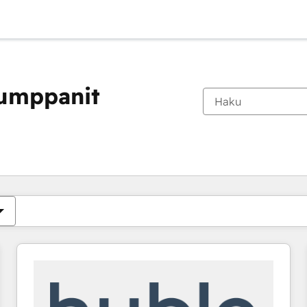
kumppanit
Olet tällä hetkellä
Sivu
Sivu
Sivu
Sivu
Sivu
Sivu
Sivu
Sivu
Sivu
Sivu
Sivu