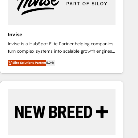
Invise
Invise is a HubSpot Elite Partner helping companies
turn complex systems into scalable growth engines.
We combine strategy, technology and change
Elite Solutions Partner
5.0
management to drive measurable results. As part of
the fast-growing Siloy Group, we unite more than
250+ HubSpot experts across Europe – ready to
build a CRM architecture optimized to support your
business goals. Talk to us if you’re looking to: -
Connect marketing, sales and operations around one
reliable source of truth - Unlock the full value of your
CRM and marketing data, not just implement a
system - Accelerate impact with a partner who
understands both strategy and technology