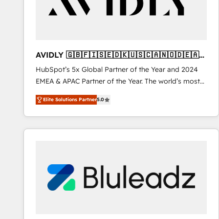
AVIDLY 🇬🇧🇫🇮🇸🇪🇩🇰🇺🇸🇨🇦🇳🇴🇩🇪🇦🇺
🇳🇿
HubSpot’s 5x Global Partner of the Year and 2024
EMEA & APAC Partner of the Year. The world’s most
experienced and fully accredited HubSpot Solutions
Elite Solutions Partner
5.0
Partner. 🚀 With 2,750+ HubSpot projects delivered
and 370+ specialists across EMEA, APAC and NAM,
we de-risk complex CRM programmes and
accelerate ROI across every HubSpot Hub. 🧭 From
multi-region migrations to AI-powered automation,
we turn complexity into clarity, human at global
scale. 🏆 HubSpot’s CEO called us “the partner of the
future.” Others agree it is proof of trust built through
measurable impact.