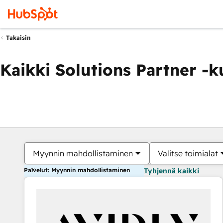
Takaisin
Kaikki Solutions Partner -
Myynnin mahdollistaminen
Valitse toimialat
Palvelut: Myynnin mahdollistaminen
Tyhjennä kaikki