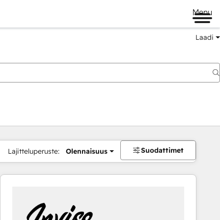
Menu
Laadi
Suodattimet
Lajitteluperuste:
Olennaisuus