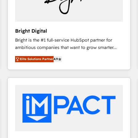
Bright Digital
Bright is the #1 full-service HubSpot partner for
ambitious companies that want to grow smarter.
From HubSpot onboarding, to training, from
Elite Solutions Partner
4.9
developing a new website to lead generation and
digital marketing; we do it all (and with great
results)! In short, our services include: - HubSpot
consultancy: onboarding, training, data migration -
HubSpot development: websites, custom modules,
integrations - Marketing & sales solutions: digital
marketing, advertising, campaigns, content and
design We connect people, data and technology to
improve customer experiences. With our bright
people, exciting ideas and can-do mentality, we
ensure revenue growth on a daily basis. So tell us