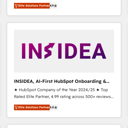
North America. Avec plus de 115 experts en
Elite Solutions Partner
4.9
marketing automation, Growth, Revops, CRM et
webdesign. Markentive is both a consulting firm, a
digital agency and an integrator. With over 115
experts in marketing automation, growth, revops,
CRM and webdesign (We focus on EMEA - USA
customers).
INSIDEA, AI-First HubSpot Onboarding &
RevOps
★ HubSpot Company of the Year 2024/25 ★ Top
Rated Elite Partner, 4.99 rating across 500+ reviews
★ 100+ HubSpot Certified Experts & Trainers across
Elite Solutions Partner
5.0
the team ★ 1,500+ implementations across five
continents ★ AI-First, RevOps-led, Onboarding
obsessed INSIDEA helps growing companies turn