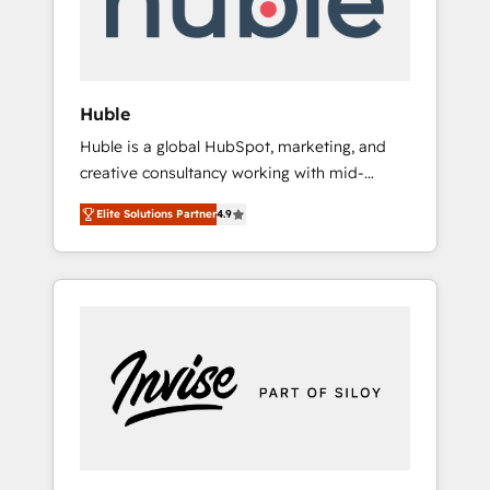
human at global scale. 🏆 HubSpot’s CEO
called us “the partner of the future.” Others
agree it is proof of trust built through
measurable impact.
Huble
Huble is a global HubSpot, marketing, and
creative consultancy working with mid-
market and enterprise businesses. We go
Elite Solutions Partner
4.9
beyond implementation, shaping the
strategy, processes, and teams that turn
HubSpot into a genuine growth engine.
Named HubSpot's Global Partner of the Year
in 2024, consistently ranked among their top
5 partners worldwide, and with over 15 years
in the ecosystem, Huble has built a track
record that speaks for itself. One company,
one operating model, delivering across
offices and consulting teams in the UK, USA,
Canada, Germany, France, Belgium,