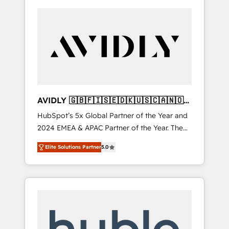
AVIDLY 🇬🇧🇫🇮🇸🇪🇩🇰🇺🇸🇨🇦🇳🇴
🇩🇪🇦🇺🇳🇿
HubSpot’s 5x Global Partner of the Year and
2024 EMEA & APAC Partner of the Year. The
world’s most experienced and fully
Elite Solutions Partner
5.0
accredited HubSpot Solutions Partner. 🚀
With 2,750+ HubSpot projects delivered and
370+ specialists across EMEA, APAC and NAM,
we de-risk complex CRM programmes and
accelerate ROI across every HubSpot Hub. 🧭
From multi-region migrations to AI-powered
automation, we turn complexity into clarity,