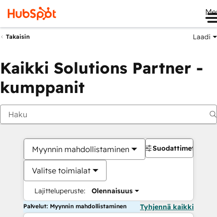
Me
Laadi
Takaisin
Kaikki Solutions Partner -
kumppanit
Suodattimet
Myynnin mahdollistaminen
Valitse toimialat
Lajitteluperuste:
Olennaisuus
Palvelut: Myynnin mahdollistaminen
Tyhjennä kaikki