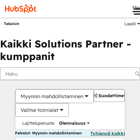
Me
Laadi
Takaisin
Kaikki Solutions Partner -
kumppanit
Suodattimet
Myynnin mahdollistaminen
Valitse toimialat
Lajitteluperuste:
Olennaisuus
Palvelut: Myynnin mahdollistaminen
Tyhjennä kaikki