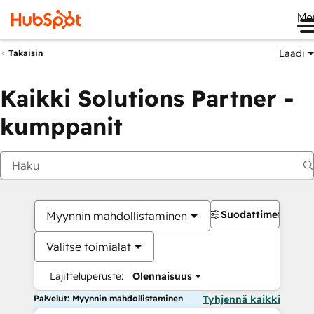
Me
Laadi
Takaisin
Kaikki Solutions Partner -
kumppanit
Suodattimet
Myynnin mahdollistaminen
Valitse toimialat
Lajitteluperuste:
Olennaisuus
Palvelut: Myynnin mahdollistaminen
Tyhjennä kaikki