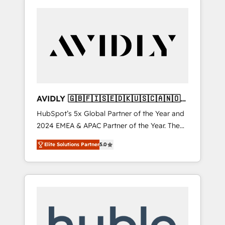
AVIDLY 🇬🇧🇫🇮🇸🇪🇩🇰🇺🇸🇨🇦🇳🇴
🇩🇪🇦🇺🇳🇿
HubSpot’s 5x Global Partner of the Year and
2024 EMEA & APAC Partner of the Year. The
world’s most experienced and fully
Elite Solutions Partner
5.0
accredited HubSpot Solutions Partner. 🚀
With 2,750+ HubSpot projects delivered and
370+ specialists across EMEA, APAC and NAM,
we de-risk complex CRM programmes and
accelerate ROI across every HubSpot Hub. 🧭
From multi-region migrations to AI-powered
automation, we turn complexity into clarity,