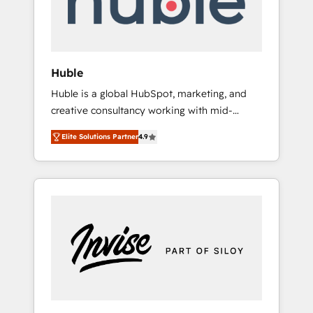
human at global scale. 🏆 HubSpot’s CEO
called us “the partner of the future.” Others
agree it is proof of trust built through
measurable impact.
Huble
Huble is a global HubSpot, marketing, and
creative consultancy working with mid-
market and enterprise businesses. We go
Elite Solutions Partner
4.9
beyond implementation, shaping the
strategy, processes, and teams that turn
HubSpot into a genuine growth engine.
Named HubSpot's Global Partner of the Year
in 2024, consistently ranked among their top
5 partners worldwide, and with over 15 years
in the ecosystem, Huble has built a track
record that speaks for itself. One company,
one operating model, delivering across
offices and consulting teams in the UK, USA,
Canada, Germany, France, Belgium,