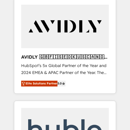
AVIDLY 🇬🇧🇫🇮🇸🇪🇩🇰🇺🇸🇨🇦🇳🇴
🇩🇪🇦🇺🇳🇿
HubSpot’s 5x Global Partner of the Year and
2024 EMEA & APAC Partner of the Year. The
world’s most experienced and fully
Elite Solutions Partner
5.0
accredited HubSpot Solutions Partner. 🚀
With 2,750+ HubSpot projects delivered and
370+ specialists across EMEA, APAC and NAM,
we de-risk complex CRM programmes and
accelerate ROI across every HubSpot Hub. 🧭
From multi-region migrations to AI-powered
automation, we turn complexity into clarity,