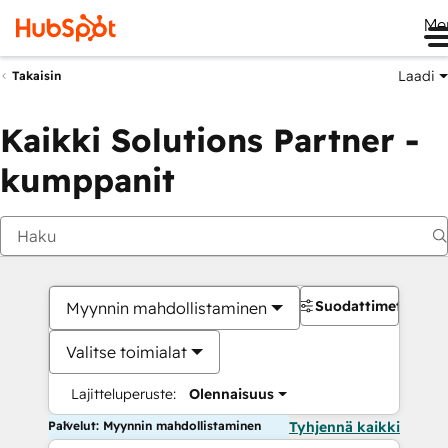
Me
Laadi
Takaisin
Kaikki Solutions Partner -
kumppanit
Suodattimet
Myynnin mahdollistaminen
Valitse toimialat
Lajitteluperuste:
Olennaisuus
Palvelut: Myynnin mahdollistaminen
Tyhjennä kaikki