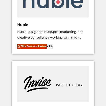
human at global scale. 🏆 HubSpot’s CEO
called us “the partner of the future.” Others
agree it is proof of trust built through
measurable impact.
Huble
Huble is a global HubSpot, marketing, and
creative consultancy working with mid-
market and enterprise businesses. We go
Elite Solutions Partner
4.9
beyond implementation, shaping the
strategy, processes, and teams that turn
HubSpot into a genuine growth engine.
Named HubSpot's Global Partner of the Year
in 2024, consistently ranked among their top
5 partners worldwide, and with over 15 years
in the ecosystem, Huble has built a track
record that speaks for itself. One company,
one operating model, delivering across
offices and consulting teams in the UK, USA,
Canada, Germany, France, Belgium,