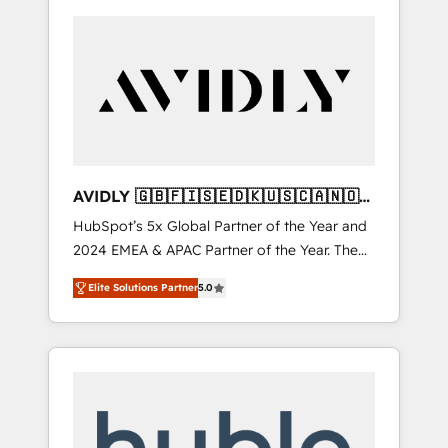
AVIDLY 🇬🇧🇫🇮🇸🇪🇩🇰🇺🇸🇨🇦🇳🇴
🇩🇪🇦🇺🇳🇿
HubSpot’s 5x Global Partner of the Year and
2024 EMEA & APAC Partner of the Year. The
world’s most experienced and fully
Elite Solutions Partner
5.0
accredited HubSpot Solutions Partner. 🚀
With 2,750+ HubSpot projects delivered and
370+ specialists across EMEA, APAC and NAM,
we de-risk complex CRM programmes and
accelerate ROI across every HubSpot Hub. 🧭
From multi-region migrations to AI-powered
automation, we turn complexity into clarity,