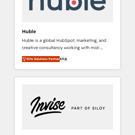
human at global scale. 🏆 HubSpot’s CEO
called us “the partner of the future.” Others
agree it is proof of trust built through
measurable impact.
Huble
Huble is a global HubSpot, marketing, and
creative consultancy working with mid-
market and enterprise businesses. We go
Elite Solutions Partner
4.9
beyond implementation, shaping the
strategy, processes, and teams that turn
HubSpot into a genuine growth engine.
Named HubSpot's Global Partner of the Year
in 2024, consistently ranked among their top
5 partners worldwide, and with over 15 years
in the ecosystem, Huble has built a track
record that speaks for itself. One company,
one operating model, delivering across
offices and consulting teams in the UK, USA,
Canada, Germany, France, Belgium,