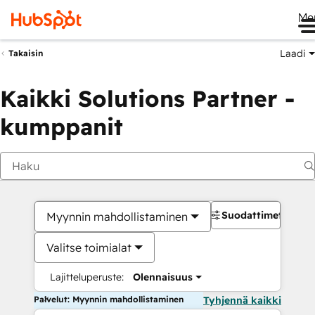
Me
Laadi
Takaisin
Kaikki Solutions Partner -
kumppanit
Suodattimet
Myynnin mahdollistaminen
Valitse toimialat
Lajitteluperuste:
Olennaisuus
Palvelut: Myynnin mahdollistaminen
Tyhjennä kaikki