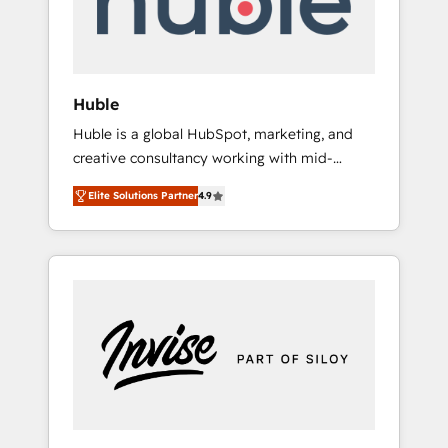
human at global scale. 🏆 HubSpot’s CEO
called us “the partner of the future.” Others
agree it is proof of trust built through
measurable impact.
Huble
Huble is a global HubSpot, marketing, and
creative consultancy working with mid-
market and enterprise businesses. We go
Elite Solutions Partner
4.9
beyond implementation, shaping the
strategy, processes, and teams that turn
HubSpot into a genuine growth engine.
Named HubSpot's Global Partner of the Year
in 2024, consistently ranked among their top
5 partners worldwide, and with over 15 years
in the ecosystem, Huble has built a track
record that speaks for itself. One company,
one operating model, delivering across
offices and consulting teams in the UK, USA,
Canada, Germany, France, Belgium,