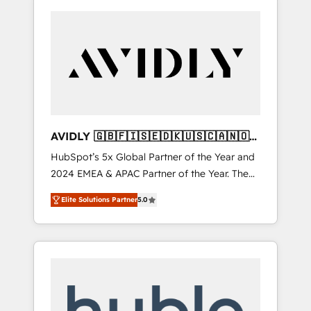
AVIDLY 🇬🇧🇫🇮🇸🇪🇩🇰🇺🇸🇨🇦🇳🇴
🇩🇪🇦🇺🇳🇿
HubSpot’s 5x Global Partner of the Year and
2024 EMEA & APAC Partner of the Year. The
world’s most experienced and fully
Elite Solutions Partner
5.0
accredited HubSpot Solutions Partner. 🚀
With 2,750+ HubSpot projects delivered and
370+ specialists across EMEA, APAC and NAM,
we de-risk complex CRM programmes and
accelerate ROI across every HubSpot Hub. 🧭
From multi-region migrations to AI-powered
automation, we turn complexity into clarity,