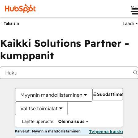
Me
Laadi
Takaisin
Kaikki Solutions Partner -
kumppanit
Suodattimet
Myynnin mahdollistaminen
Valitse toimialat
Lajitteluperuste:
Olennaisuus
Palvelut: Myynnin mahdollistaminen
Tyhjennä kaikki