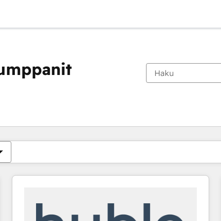
kumppanit
Olet tällä hetkellä
Sivu
Sivu
Sivu
Sivu
Sivu
Sivu
Sivu
Sivu
Sivu
Sivu
Sivu