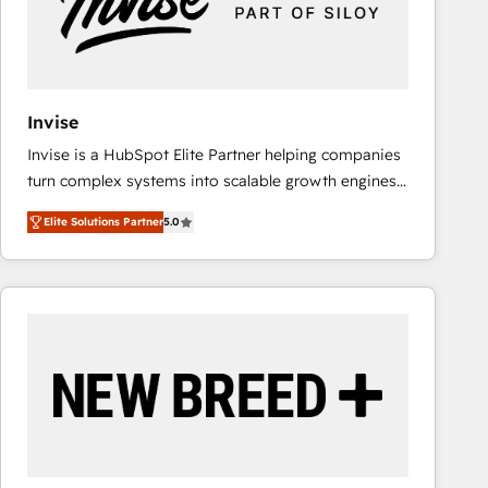
Invise
Invise is a HubSpot Elite Partner helping companies
turn complex systems into scalable growth engines.
We combine strategy, technology and change
Elite Solutions Partner
5.0
management to drive measurable results. As part of
the fast-growing Siloy Group, we unite more than
250+ HubSpot experts across Europe – ready to
build a CRM architecture optimized to support your
business goals. Talk to us if you’re looking to: -
Connect marketing, sales and operations around one
reliable source of truth - Unlock the full value of your
CRM and marketing data, not just implement a
system - Accelerate impact with a partner who
understands both strategy and technology