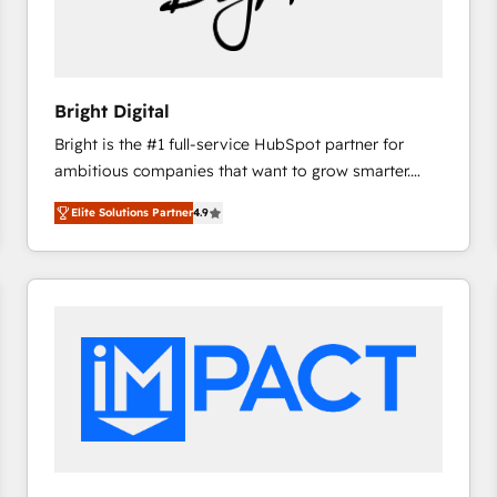
Bright Digital
Bright is the #1 full-service HubSpot partner for
ambitious companies that want to grow smarter.
From HubSpot onboarding, to training, from
Elite Solutions Partner
4.9
developing a new website to lead generation and
digital marketing; we do it all (and with great
results)! In short, our services include: - HubSpot
consultancy: onboarding, training, data migration -
HubSpot development: websites, custom modules,
integrations - Marketing & sales solutions: digital
marketing, advertising, campaigns, content and
design We connect people, data and technology to
improve customer experiences. With our bright
people, exciting ideas and can-do mentality, we
ensure revenue growth on a daily basis. So tell us