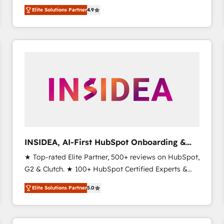
North America. Avec plus de 115 experts en
Elite Solutions Partner
4.9
marketing automation, Growth, Revops, CRM et
webdesign. Markentive is both a consulting firm, a
digital agency and an integrator. With over 115
experts in marketing automation, growth, revops,
CRM and webdesign (We focus on EMEA - USA
customers).
INSIDEA, AI-First HubSpot Onboarding &
RevOps
★ Top-rated Elite Partner, 500+ reviews on HubSpot,
G2 & Clutch. ★ 100+ HubSpot Certified Experts &
Trainers across the team ★ 1,500+ implementations
Elite Solutions Partner
5.0
across five continents ★ AI-First, RevOps-led,
Onboarding obsessed ★ Company of the Year
2024/25 INSIDEA helps growing companies turn