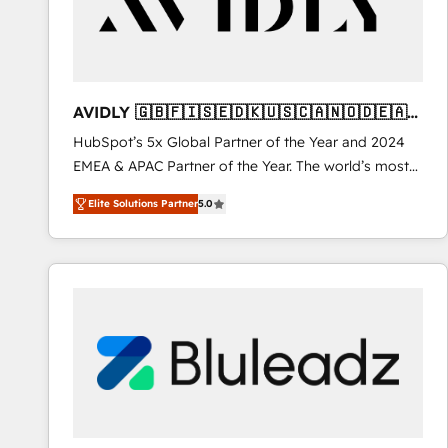
AVIDLY 🇬🇧🇫🇮🇸🇪🇩🇰🇺🇸🇨🇦🇳🇴🇩🇪🇦🇺
🇳🇿
HubSpot’s 5x Global Partner of the Year and 2024
EMEA & APAC Partner of the Year. The world’s most
experienced and fully accredited HubSpot Solutions
Elite Solutions Partner
5.0
Partner. 🚀 With 2,750+ HubSpot projects delivered
and 370+ specialists across EMEA, APAC and NAM,
we de-risk complex CRM programmes and
accelerate ROI across every HubSpot Hub. 🧭 From
multi-region migrations to AI-powered automation,
we turn complexity into clarity, human at global
scale. 🏆 HubSpot’s CEO called us “the partner of the
future.” Others agree it is proof of trust built through
measurable impact.