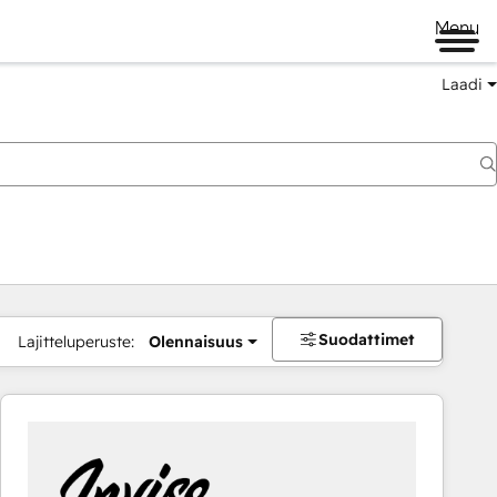
Menu
Laadi
Suodattimet
Lajitteluperuste:
Olennaisuus