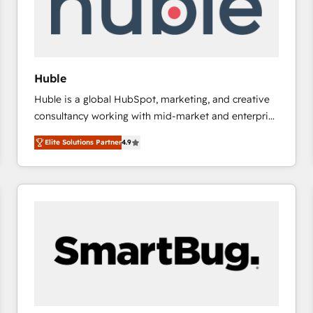
Huble
Huble is a global HubSpot, marketing, and creative
consultancy working with mid-market and enterprise
businesses. We go beyond implementation, shaping
Elite Solutions Partner
4.9
the strategy, processes, and teams that turn
HubSpot into a genuine growth engine. Named
HubSpot's Global Partner of the Year in 2024,
consistently ranked among their top 5 partners
worldwide, and with over 15 years in the ecosystem,
Huble has built a track record that speaks for itself.
One company, one operating model, delivering
across offices and consulting teams in the UK, USA,
Canada, Germany, France, Belgium, Singapore, and
South Africa. Certified compliant with ISO/IEC