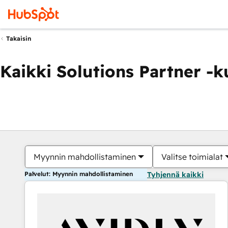
Takaisin
Kaikki Solutions Partner -
Myynnin mahdollistaminen
Valitse toimialat
Palvelut: Myynnin mahdollistaminen
Tyhjennä kaikki