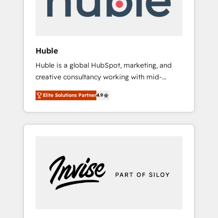
human at global scale. 🏆 HubSpot’s CEO
called us “the partner of the future.” Others
agree it is proof of trust built through
measurable impact.
Huble
Huble is a global HubSpot, marketing, and
creative consultancy working with mid-
market and enterprise businesses. We go
Elite Solutions Partner
4.9
beyond implementation, shaping the
strategy, processes, and teams that turn
HubSpot into a genuine growth engine.
Named HubSpot's Global Partner of the Year
in 2024, consistently ranked among their top
5 partners worldwide, and with over 15 years
in the ecosystem, Huble has built a track
record that speaks for itself. One company,
one operating model, delivering across
offices and consulting teams in the UK, USA,
Canada, Germany, France, Belgium,