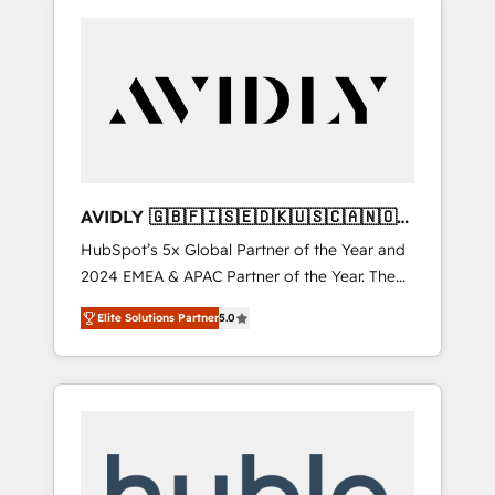
AVIDLY 🇬🇧🇫🇮🇸🇪🇩🇰🇺🇸🇨🇦🇳🇴
🇩🇪🇦🇺🇳🇿
HubSpot’s 5x Global Partner of the Year and
2024 EMEA & APAC Partner of the Year. The
world’s most experienced and fully
Elite Solutions Partner
5.0
accredited HubSpot Solutions Partner. 🚀
With 2,750+ HubSpot projects delivered and
370+ specialists across EMEA, APAC and NAM,
we de-risk complex CRM programmes and
accelerate ROI across every HubSpot Hub. 🧭
From multi-region migrations to AI-powered
automation, we turn complexity into clarity,