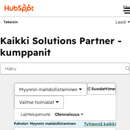
Me
Laadi
Takaisin
Kaikki Solutions Partner -
kumppanit
Suodattimet
Myynnin mahdollistaminen
Valitse toimialat
Lajitteluperuste:
Olennaisuus
Palvelut: Myynnin mahdollistaminen
Tyhjennä kaikki