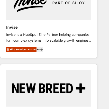
Invise
Invise is a HubSpot Elite Partner helping companies
turn complex systems into scalable growth engines.
We combine strategy, technology and change
Elite Solutions Partner
5.0
management to drive measurable results. As part of
the fast-growing Siloy Group, we unite more than
250+ HubSpot experts across Europe – ready to
build a CRM architecture optimized to support your
business goals. Talk to us if you’re looking to: -
Connect marketing, sales and operations around one
reliable source of truth - Unlock the full value of your
CRM and marketing data, not just implement a
system - Accelerate impact with a partner who
understands both strategy and technology