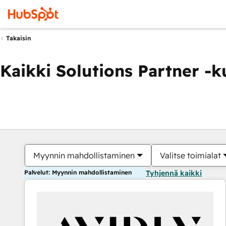
Takaisin
Kaikki Solutions Partner -
Myynnin mahdollistaminen
Valitse toimialat
Palvelut: Myynnin mahdollistaminen
Tyhjennä kaikki