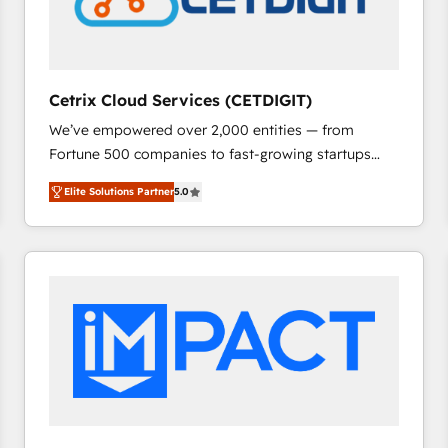
Cetrix Cloud Services (CETDIGIT)
We’ve empowered over 2,000 entities — from
Fortune 500 companies to fast-growing startups
and nonprofits — to streamline operations, scale
Elite Solutions Partner
5.0
revenue, and unlock the full potential of HubSpot.
With deep technical and industry expertise, we fuse
automation, integration, and AI innovation to deliver
lasting impact. We specialize in: • Turnkey and end-
to-end HubSpot implementations • Onboarding for
Sales, Service, Marketing & Content Hubs • AI voice
and chat agents, predictive automation, and smart
workflows • Salesforce + HubSpot integration •
RevOps and AI-driven sales enablement • Website
design and CMS development • ERP integration: SAP,
NetSuite, Microsoft Dynamics, … • Data cleansing