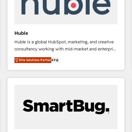
Huble
Huble is a global HubSpot, marketing, and creative
consultancy working with mid-market and enterprise
businesses. We go beyond implementation, shaping
Elite Solutions Partner
4.9
the strategy, processes, and teams that turn
HubSpot into a genuine growth engine. Named
HubSpot's Global Partner of the Year in 2024,
consistently ranked among their top 5 partners
worldwide, and with over 15 years in the ecosystem,
Huble has built a track record that speaks for itself.
One company, one operating model, delivering
across offices and consulting teams in the UK, USA,
Canada, Germany, France, Belgium, Singapore, and
South Africa. Certified compliant with ISO/IEC