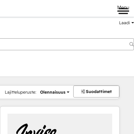
Menu
Laadi
Suodattimet
Lajitteluperuste:
Olennaisuus