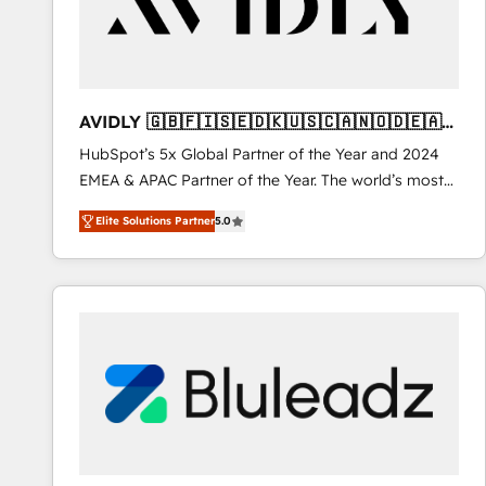
AVIDLY 🇬🇧🇫🇮🇸🇪🇩🇰🇺🇸🇨🇦🇳🇴🇩🇪🇦🇺
🇳🇿
HubSpot’s 5x Global Partner of the Year and 2024
EMEA & APAC Partner of the Year. The world’s most
experienced and fully accredited HubSpot Solutions
Elite Solutions Partner
5.0
Partner. 🚀 With 2,750+ HubSpot projects delivered
and 370+ specialists across EMEA, APAC and NAM,
we de-risk complex CRM programmes and
accelerate ROI across every HubSpot Hub. 🧭 From
multi-region migrations to AI-powered automation,
we turn complexity into clarity, human at global
scale. 🏆 HubSpot’s CEO called us “the partner of the
future.” Others agree it is proof of trust built through
measurable impact.