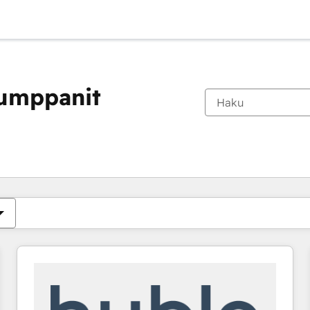
kumppanit
Olet tällä hetkellä
Sivu
Sivu
Sivu
Sivu
Sivu
Sivu
Sivu
Sivu
Sivu
Sivu
Sivu