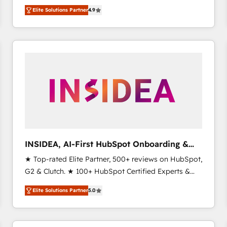
North America. Avec plus de 115 experts en
Elite Solutions Partner
4.9
marketing automation, Growth, Revops, CRM et
webdesign. Markentive is both a consulting firm, a
digital agency and an integrator. With over 115
experts in marketing automation, growth, revops,
CRM and webdesign (We focus on EMEA - USA
customers).
INSIDEA, AI-First HubSpot Onboarding &
RevOps
★ Top-rated Elite Partner, 500+ reviews on HubSpot,
G2 & Clutch. ★ 100+ HubSpot Certified Experts &
Trainers across the team ★ 1,500+ implementations
Elite Solutions Partner
5.0
across five continents ★ AI-First, RevOps-led,
Onboarding obsessed ★ Company of the Year
2024/25 INSIDEA helps growing companies turn