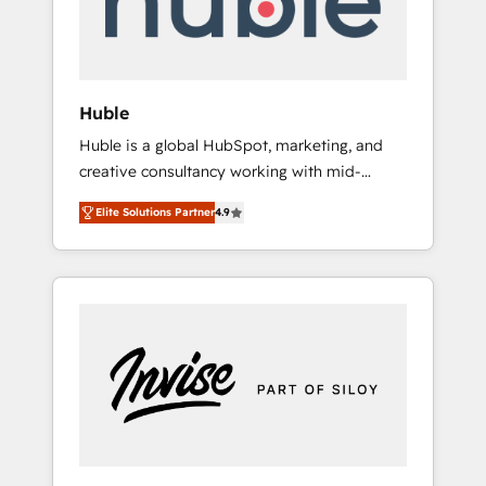
human at global scale. 🏆 HubSpot’s CEO
called us “the partner of the future.” Others
agree it is proof of trust built through
measurable impact.
Huble
Huble is a global HubSpot, marketing, and
creative consultancy working with mid-
market and enterprise businesses. We go
Elite Solutions Partner
4.9
beyond implementation, shaping the
strategy, processes, and teams that turn
HubSpot into a genuine growth engine.
Named HubSpot's Global Partner of the Year
in 2024, consistently ranked among their top
5 partners worldwide, and with over 15 years
in the ecosystem, Huble has built a track
record that speaks for itself. One company,
one operating model, delivering across
offices and consulting teams in the UK, USA,
Canada, Germany, France, Belgium,