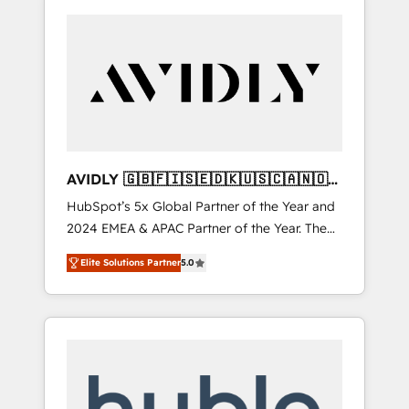
AVIDLY 🇬🇧🇫🇮🇸🇪🇩🇰🇺🇸🇨🇦🇳🇴
🇩🇪🇦🇺🇳🇿
HubSpot’s 5x Global Partner of the Year and
2024 EMEA & APAC Partner of the Year. The
world’s most experienced and fully
Elite Solutions Partner
5.0
accredited HubSpot Solutions Partner. 🚀
With 2,750+ HubSpot projects delivered and
370+ specialists across EMEA, APAC and NAM,
we de-risk complex CRM programmes and
accelerate ROI across every HubSpot Hub. 🧭
From multi-region migrations to AI-powered
automation, we turn complexity into clarity,