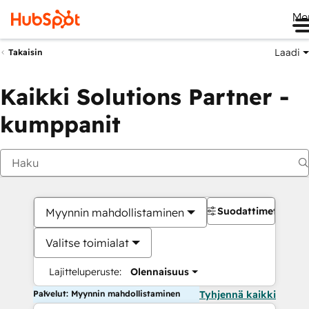
Me
Laadi
Takaisin
Kaikki Solutions Partner -
kumppanit
Suodattimet
Myynnin mahdollistaminen
Valitse toimialat
Lajitteluperuste:
Olennaisuus
Palvelut: Myynnin mahdollistaminen
Tyhjennä kaikki