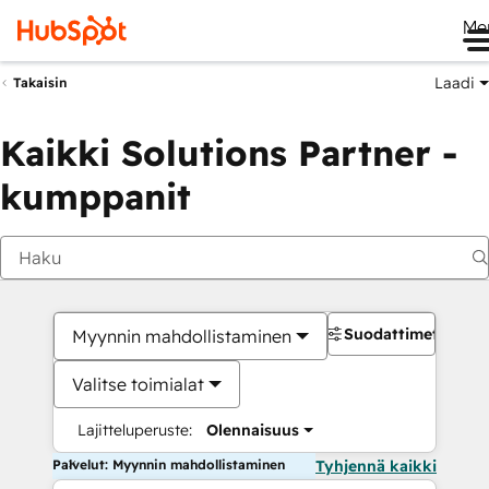
Me
Laadi
Takaisin
Kaikki Solutions Partner -
kumppanit
Suodattimet
Myynnin mahdollistaminen
Valitse toimialat
Lajitteluperuste:
Olennaisuus
Palvelut: Myynnin mahdollistaminen
Tyhjennä kaikki