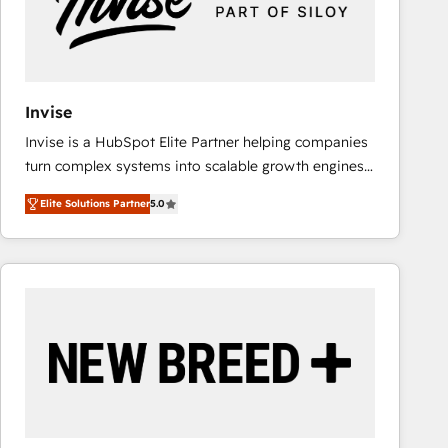
Invise
Invise is a HubSpot Elite Partner helping companies
turn complex systems into scalable growth engines.
We combine strategy, technology and change
Elite Solutions Partner
5.0
management to drive measurable results. As part of
the fast-growing Siloy Group, we unite more than
250+ HubSpot experts across Europe – ready to
build a CRM architecture optimized to support your
business goals. Talk to us if you’re looking to: -
Connect marketing, sales and operations around one
reliable source of truth - Unlock the full value of your
CRM and marketing data, not just implement a
system - Accelerate impact with a partner who
understands both strategy and technology