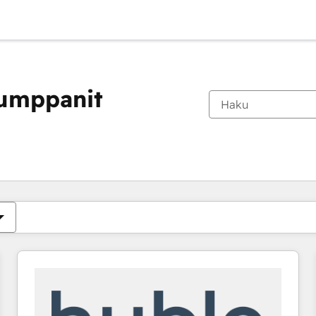
kumppanit
Olet tällä hetkellä
Sivu
Sivu
Sivu
Sivu
Sivu
Sivu
Sivu
Sivu
Sivu
Sivu
Sivu