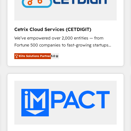
Cetrix Cloud Services (CETDIGIT)
We’ve empowered over 2,000 entities — from
Fortune 500 companies to fast-growing startups
and nonprofits — to streamline operations, scale
Elite Solutions Partner
5.0
revenue, and unlock the full potential of HubSpot.
With deep technical and industry expertise, we fuse
automation, integration, and AI innovation to deliver
lasting impact. We specialize in: • Turnkey and end-
to-end HubSpot implementations • Onboarding for
Sales, Service, Marketing & Content Hubs • AI voice
and chat agents, predictive automation, and smart
workflows • Salesforce + HubSpot integration •
RevOps and AI-driven sales enablement • Website
design and CMS development • ERP integration: SAP,
NetSuite, Microsoft Dynamics, … • Data cleansing