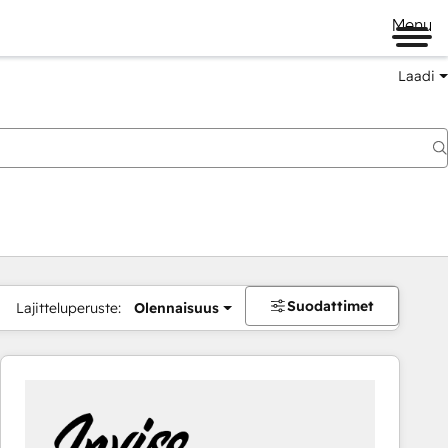
Menu
Laadi
Suodattimet
Lajitteluperuste:
Olennaisuus