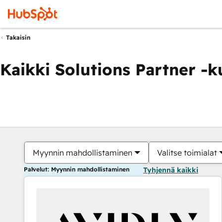
Takaisin
Kaikki Solutions Partner -
Myynnin mahdollistaminen
Valitse toimialat
Palvelut: Myynnin mahdollistaminen
Tyhjennä kaikki