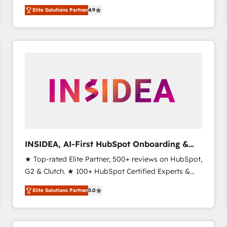
North America. Avec plus de 115 experts en
Elite Solutions Partner
4.9
marketing automation, Growth, Revops, CRM et
webdesign. Markentive is both a consulting firm, a
digital agency and an integrator. With over 115
experts in marketing automation, growth, revops,
CRM and webdesign (We focus on EMEA - USA
customers).
INSIDEA, AI-First HubSpot Onboarding &
RevOps
★ Top-rated Elite Partner, 500+ reviews on HubSpot,
G2 & Clutch. ★ 100+ HubSpot Certified Experts &
Trainers across the team ★ 1,500+ implementations
Elite Solutions Partner
5.0
across five continents ★ AI-First, RevOps-led,
Onboarding obsessed ★ Company of the Year
2024/25 INSIDEA helps growing companies turn