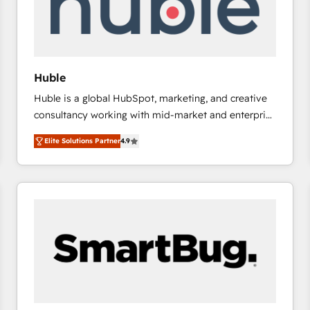
Huble
Huble is a global HubSpot, marketing, and creative
consultancy working with mid-market and enterprise
businesses. We go beyond implementation, shaping
Elite Solutions Partner
4.9
the strategy, processes, and teams that turn
HubSpot into a genuine growth engine. Named
HubSpot's Global Partner of the Year in 2024,
consistently ranked among their top 5 partners
worldwide, and with over 15 years in the ecosystem,
Huble has built a track record that speaks for itself.
One company, one operating model, delivering
across offices and consulting teams in the UK, USA,
Canada, Germany, France, Belgium, Singapore, and
South Africa. Certified compliant with ISO/IEC