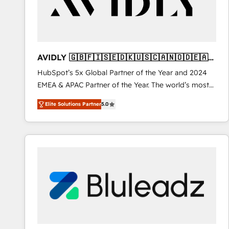
AVIDLY 🇬🇧🇫🇮🇸🇪🇩🇰🇺🇸🇨🇦🇳🇴🇩🇪🇦🇺
🇳🇿
HubSpot’s 5x Global Partner of the Year and 2024
EMEA & APAC Partner of the Year. The world’s most
experienced and fully accredited HubSpot Solutions
Elite Solutions Partner
5.0
Partner. 🚀 With 2,750+ HubSpot projects delivered
and 370+ specialists across EMEA, APAC and NAM,
we de-risk complex CRM programmes and
accelerate ROI across every HubSpot Hub. 🧭 From
multi-region migrations to AI-powered automation,
we turn complexity into clarity, human at global
scale. 🏆 HubSpot’s CEO called us “the partner of the
future.” Others agree it is proof of trust built through
measurable impact.