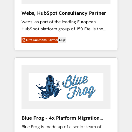
systems 🎓 Training your teams to be
HubSpot pros 📊 Lead generation services
Webs, HubSpot Consultancy Partner
using HubSpot Why us? - SIX HubSpot
Webs, as part of the leading European
Accreditations - awarded by HubSpot after a
HubSpot platform group of 150 Fte, is the
rigorous process for CRM, Solutions
trusted Elite HubSpot CRM Partner offering
Architecture, Onboarding , Data Migration,
Elite Solutions Partner
4.8
you a roadmap on maximizing EBITDA and
Custom Integration & Platform Enablement -
achieving Commercial Excellence. With our
Onboarded over 500 businesses to HubSpot
targeted processes, we strengthen your
-Top 1% of partners worldwide -In-house
digital transformation and minimize costs. As
team of 25+ experts Contact us today to help
HubSpot's Advanced Accredited CRM
you get more from your investment in
Implementation partner, we provide
HubSpot. www.bbdboom.com
expertise to drive your business forward.
Since 2015 we are fully dedicated to
HubSpot and with an experienced team
(50+), we work with reputable companies in
B2B sectors such as manufacturing, SaaS and
Blue Frog - 4x Platform Migration
business services. We prepare a customized
Award Winner
Blue Frog is made up of a senior team of
business case that demonstrates the value