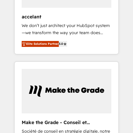
et technologie, et guidant vos équipes à
travers le changement, tout en centrant vos
accelant
objectifs d’entreprise. Grâce à une
We don’t just architect your HubSpot system
méthodologie éprouvée auprès de plus de
—we transform the way your team does
400 clients, nous comprenons rapidement
business. As an Elite HubSpot Solutions
vos enjeux et intégrons parfaitement
Elite Solutions Partner
5.0
Partner, we specialize in creating tailored,
HubSpot dans votre organisation. Pour toute
end-to-end CRM solutions that accelerate
question technique ou besoin de
growth, improve operational efficiency, and
structuration de votre projet HubSpot,
ensure faster time to value on HubSpot.
contactez notre équipe pour un échange
What sets us apart? Our people-centric
dédié.
approach. From day one, our team takes the
time to deeply understand your unique
needs, crafting custom strategies that deliver
impactful results. Our mission is to empower
you to unlock HubSpot’s full potential—faster.
Through expert training, unmatched
Make the Grade - Conseil et
responsiveness, and ongoing support, we
intégrateur HubSpot
Société de conseil en stratégie digitale, notre
equip your team to adopt new systems with