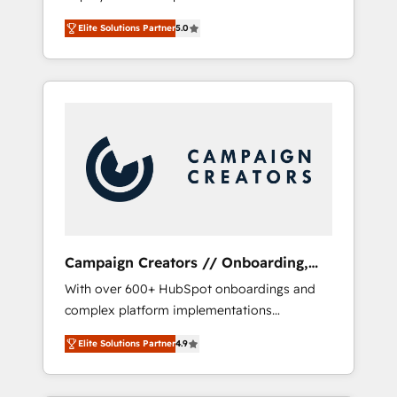
HubSpot CRM platform. Our highly
deploying your inbound marketing strategy?
Elite Solutions Partner
5.0
experienced team of solutions experts will
We'll provide support tailored to your needs
ensure that you achieve maximum adoption
and sales objectives. With 125+ certifications,
and ROI from your HubSpot investment. Use
we are part of the most certified Canadian
our extensive HubSpot, sales, marketing,
agencies, and we both hold Onboarding
service and integrations expertise to lead
Accreditations. Based in Canada (coast to
your team on their HubSpot journey, design
coast), our services are offered in both
and implement your processes and skilfully
English & French.
bring your revenue infrastructure to life. Our
collaborative approach keeps you in control
whilst we plan and support the route to your
revenue goals. We have successfully
Campaign Creators // Onboarding,
supported over 500 organisations with
CRM Migration
With over 600+ HubSpot onboardings and
HubSpot implementation, optimisation,
complex platform implementations
training, and adoption assurance. Our tried
delivered, CC is the go-to Elite Solutions
and tested Roadmap methodology will
Elite Solutions Partner
4.9
Partner for businesses ready to migrate,
ensure that you receive the best deployment
replatform, and scale smarter. We specialize
experience possible. Whether you are new to
in high-impact CRM and CMS migrations and