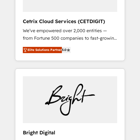
Solutions Partner 🏆2019 Integrations
HubSpot Impact Award 🏆2019 Marketing
Enablement HubSpot Impact Award 🏆2018
Cetrix Cloud Services (CETDIGIT)
Website Design HubSpot Impact Award 🏆
We’ve empowered over 2,000 entities —
2017 Website Design HubSpot Impact Award
from Fortune 500 companies to fast-growing
🏆2016 Growth-Driven Design Agency of the
startups and nonprofits — to streamline
Year 🏆2016 Sales Enablement HubSpot
Elite Solutions Partner
5.0
operations, scale revenue, and unlock the full
Impact Award 🏆2015 Growth-Driven Design
potential of HubSpot. With deep technical
Agency of the Year 🏆2015 Became the 5th
and industry expertise, we fuse automation,
Agency to reach Diamond 🏆2014 HubSpot
integration, and AI innovation to deliver
COS Performance Award 🏆2014 HubSpot
lasting impact. We specialize in: • Turnkey
COS Design Award 🏆2013 HubSpot
and end-to-end HubSpot implementations •
Marketplace Provider of the Year 🏆2011
Onboarding for Sales, Service, Marketing &
Became a HubSpot Partner 📆Founded in
Content Hubs • AI voice and chat agents,
1997
predictive automation, and smart workflows
• Salesforce + HubSpot integration • RevOps
and AI-driven sales enablement • Website
Bright Digital
design and CMS development • ERP