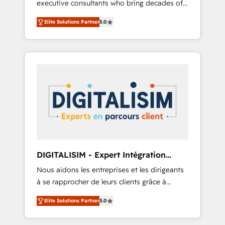
executive consultants who bring decades of
and impact of your digital transformation,
relevant, real world experience to our client
including a detailed financial rationale with a
Elite Solutions Partner
5.0
engagements. "Blue Frog is a top, trusted
focus on ROI and TCO. As a trusted extension
partner in HubSpot's ecosystem for a reason.
of your team, we believe in the power of
Their team brings over a decade of
partnership. Together, we embark on a
experience to the table, along with deep
transformational journey that sets your
knowledge of the HubSpot platform and
business up for long-term success. Unlock
strategies for driving growth. They are
your business. If not now, when?
committed to helping our customers grow
and finding solutions that fit their unique
business needs. We are thrilled to have Blue
Frog in the HubSpot ecosystem leading the
way for customers!" - Yamini Rangan, CEO of
DIGITALISIM - Expert Intégration
HubSpot “Our experience with the team at
HubSpot
Nous aidons les entreprises et les dirigeants
Blue Frog has been nothing short of
à se rapprocher de leurs clients grâce à
extraordinary. Their years of experience and
HubSpot ! Chez DIGITALISIM, nous avons
quality of skilled staff has earned them a
Elite Solutions Partner
5.0
l'intime conviction que la réussite des
trusted reputation within the HubSpot
entreprises passe par l’innovation web, le
ecosystem as a reliable partner capable of