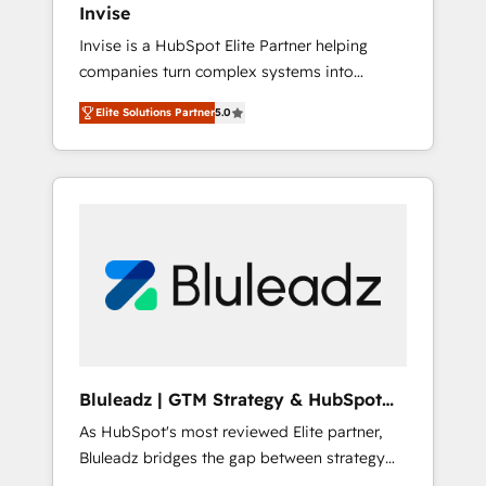
Invise
Singapore, and South Africa. Certified
Invise is a HubSpot Elite Partner helping
compliant with ISO/IEC 27001:2022 and ISO
companies turn complex systems into
9001:2015 across all seven international
scalable growth engines. We combine
offices and 175+ employees.
Elite Solutions Partner
5.0
strategy, technology and change
management to drive measurable results. As
part of the fast-growing Siloy Group, we
unite more than 250+ HubSpot experts
across Europe – ready to build a CRM
architecture optimized to support your
business goals. Talk to us if you’re looking to:
- Connect marketing, sales and operations
around one reliable source of truth - Unlock
the full value of your CRM and marketing
data, not just implement a system -
Bluleadz | GTM Strategy & HubSpot
Accelerate impact with a partner who
Implementation
As HubSpot's most reviewed Elite partner,
understands both strategy and technology
Bluleadz bridges the gap between strategy
and execution. We don't just "set up tools" —