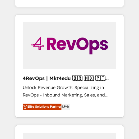
Hourly-fee (assigned one Dedicated
willing to work hand-in-hand with your team
HubSpot Admin); Monthly-fee (HubSpot
to simplify the complex and build a better
Admin + Project Manager); and Fixed Project
experience for your team and customers.
Cost (as per requirement). ✔️Helped over
25,000+ customers so far with our HubSpot
solutions. ✔️Bespoke apps & on-demand
bundle services. Connect with us today!
4RevOps | Mkt4edu 🇧🇷 🇲🇽 🇵🇹
🇦🇪 🇺🇸
Unlock Revenue Growth: Specializing in
RevOps - Inbound Marketing, Sales, and
Customer Success We specialize in driving
Elite Solutions Partner
4.9
revenue growth for companies across
industries through tailored marketing, sales,
and customer success strategies, utilizing
RevOps methodologies. As Latin America's