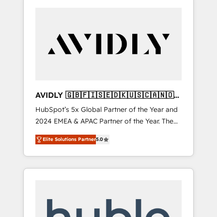
AVIDLY 🇬🇧🇫🇮🇸🇪🇩🇰🇺🇸🇨🇦🇳🇴
🇩🇪🇦🇺🇳🇿
HubSpot’s 5x Global Partner of the Year and
2024 EMEA & APAC Partner of the Year. The
world’s most experienced and fully
Elite Solutions Partner
5.0
accredited HubSpot Solutions Partner. 🚀
With 2,750+ HubSpot projects delivered and
370+ specialists across EMEA, APAC and NAM,
we de-risk complex CRM programmes and
accelerate ROI across every HubSpot Hub. 🧭
From multi-region migrations to AI-powered
automation, we turn complexity into clarity,