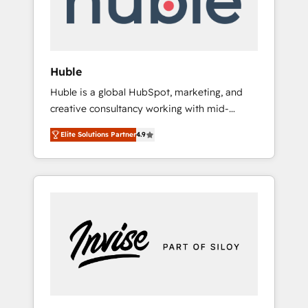
human at global scale. 🏆 HubSpot’s CEO
called us “the partner of the future.” Others
agree it is proof of trust built through
measurable impact.
Huble
Huble is a global HubSpot, marketing, and
creative consultancy working with mid-
market and enterprise businesses. We go
Elite Solutions Partner
4.9
beyond implementation, shaping the
strategy, processes, and teams that turn
HubSpot into a genuine growth engine.
Named HubSpot's Global Partner of the Year
in 2024, consistently ranked among their top
5 partners worldwide, and with over 15 years
in the ecosystem, Huble has built a track
record that speaks for itself. One company,
one operating model, delivering across
offices and consulting teams in the UK, USA,
Canada, Germany, France, Belgium,