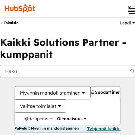
Me
Laadi
Takaisin
Kaikki Solutions Partner -
kumppanit
Suodattimet
Myynnin mahdollistaminen
Valitse toimialat
Lajitteluperuste:
Olennaisuus
Palvelut: Myynnin mahdollistaminen
Tyhjennä kaikki