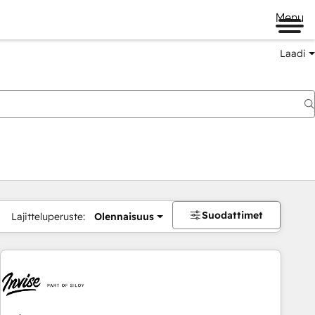
Menu
Laadi
Suodattimet
Lajitteluperuste:
Olennaisuus