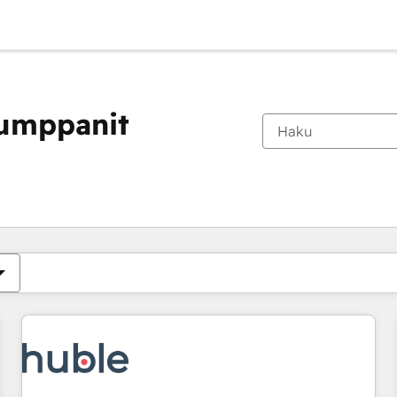
kumppanit
Olet tällä hetkellä
Sivu
Sivu
Sivu
Sivu
Sivu
Sivu
Sivu
Sivu
Sivu
Sivu
Sivu