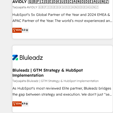
AVIDLY 🇬🇧🇫🇮🇸🇪🇩🇰🇺🇸🇨🇦🇳🇴🇩🇪🇦🇺🇳🇿
Tarjoajalta AVIDLY 🇬🇧🇫🇮🇸🇪🇩🇰🇺🇸🇨🇦🇳🇴🇩🇪🇦🇺🇳🇿
HubSpot’s 5x Global Partner of the Year and 2024 EMEA &
APAC Partner of the Year. The world’s most experienced and
fully accredited HubSpot Solutions Partner. 🚀 With 2,750+
Elite
5.0
HubSpot projects delivered and 370+ specialists across
EMEA, APAC and NAM, we de-risk complex CRM
programmes and accelerate ROI across every HubSpot
Hub. 🧭 From multi-region migrations to AI-powered
automation, we turn complexity into clarity, human at global
scale. 🏆 HubSpot’s CEO called us “the partner of the
future.” Others agree it is proof of trust built through
Bluleadz | GTM Strategy & HubSpot
Implementation
measurable impact.
Tarjoajalta Bluleadz | GTM Strategy & HubSpot Implementation
As HubSpot's most reviewed Elite partner, Bluleadz bridges
the gap between strategy and execution. We don't just "set
up tools" — we install the GTM Operating System (GTM OS)
Elite
4.9
to align your leadership and engineer a portal that drives
predictable revenue velocity. 🚀 GTM Strategy & Alignment