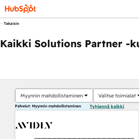
Takaisin
Kaikki Solutions Partner -
Myynnin mahdollistaminen
Valitse toimialat
Palvelut: Myynnin mahdollistaminen
Tyhjennä kaikki