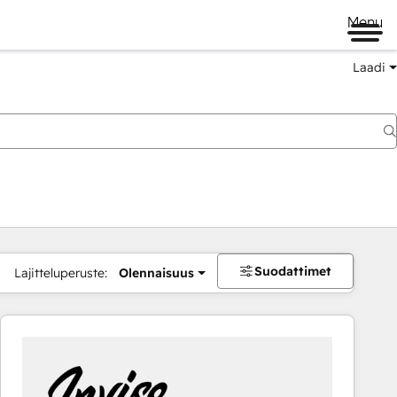
Menu
Laadi
Suodattimet
Lajitteluperuste:
Olennaisuus