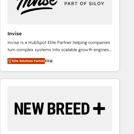
Invise
Invise is a HubSpot Elite Partner helping companies
turn complex systems into scalable growth engines.
We combine strategy, technology and change
Elite Solutions Partner
5.0
management to drive measurable results. As part of
the fast-growing Siloy Group, we unite more than
250+ HubSpot experts across Europe – ready to
build a CRM architecture optimized to support your
business goals. Talk to us if you’re looking to: -
Connect marketing, sales and operations around one
reliable source of truth - Unlock the full value of your
CRM and marketing data, not just implement a
system - Accelerate impact with a partner who
understands both strategy and technology