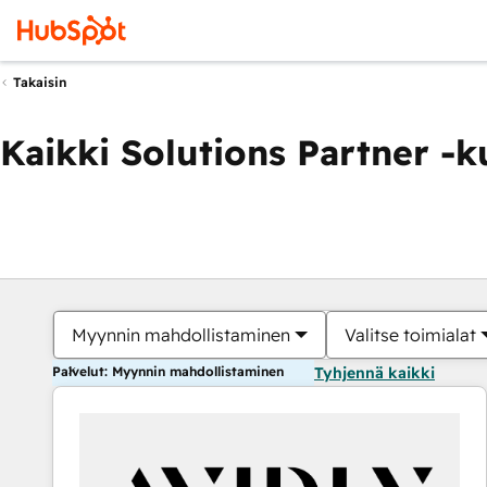
Takaisin
Kaikki Solutions Partner -
Myynnin mahdollistaminen
Valitse toimialat
Palvelut: Myynnin mahdollistaminen
Tyhjennä kaikki