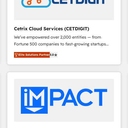
Cetrix Cloud Services (CETDIGIT)
We’ve empowered over 2,000 entities — from
Fortune 500 companies to fast-growing startups
and nonprofits — to streamline operations, scale
Elite Solutions Partner
5.0
revenue, and unlock the full potential of HubSpot.
With deep technical and industry expertise, we fuse
automation, integration, and AI innovation to deliver
lasting impact. We specialize in: • Turnkey and end-
to-end HubSpot implementations • Onboarding for
Sales, Service, Marketing & Content Hubs • AI voice
and chat agents, predictive automation, and smart
workflows • Salesforce + HubSpot integration •
RevOps and AI-driven sales enablement • Website
design and CMS development • ERP integration: SAP,
NetSuite, Microsoft Dynamics, … • Data cleansing