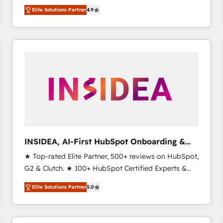
North America. Avec plus de 115 experts en
Elite Solutions Partner
4.9
marketing automation, Growth, Revops, CRM et
webdesign. Markentive is both a consulting firm, a
digital agency and an integrator. With over 115
experts in marketing automation, growth, revops,
CRM and webdesign (We focus on EMEA - USA
customers).
INSIDEA, AI-First HubSpot Onboarding &
RevOps
★ Top-rated Elite Partner, 500+ reviews on HubSpot,
G2 & Clutch. ★ 100+ HubSpot Certified Experts &
Trainers across the team ★ 1,500+ implementations
Elite Solutions Partner
5.0
across five continents ★ AI-First, RevOps-led,
Onboarding obsessed ★ Company of the Year
2024/25 INSIDEA helps growing companies turn