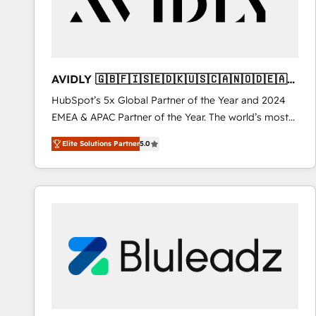
AVIDLY 🇬🇧🇫🇮🇸🇪🇩🇰🇺🇸🇨🇦🇳🇴🇩🇪🇦🇺
🇳🇿
HubSpot’s 5x Global Partner of the Year and 2024
EMEA & APAC Partner of the Year. The world’s most
experienced and fully accredited HubSpot Solutions
Elite Solutions Partner
5.0
Partner. 🚀 With 2,750+ HubSpot projects delivered
and 370+ specialists across EMEA, APAC and NAM,
we de-risk complex CRM programmes and
accelerate ROI across every HubSpot Hub. 🧭 From
multi-region migrations to AI-powered automation,
we turn complexity into clarity, human at global
scale. 🏆 HubSpot’s CEO called us “the partner of the
future.” Others agree it is proof of trust built through
measurable impact.