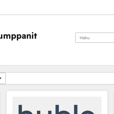
kumppanit
Olet tällä hetkellä
Sivu
Sivu
Sivu
Sivu
Sivu
Sivu
Sivu
Sivu
Sivu
Sivu
Sivu