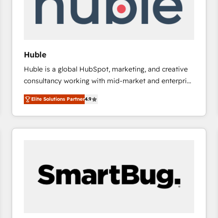
Huble
Huble is a global HubSpot, marketing, and creative
consultancy working with mid-market and enterprise
businesses. We go beyond implementation, shaping
Elite Solutions Partner
4.9
the strategy, processes, and teams that turn
HubSpot into a genuine growth engine. Named
HubSpot's Global Partner of the Year in 2024,
consistently ranked among their top 5 partners
worldwide, and with over 15 years in the ecosystem,
Huble has built a track record that speaks for itself.
One company, one operating model, delivering
across offices and consulting teams in the UK, USA,
Canada, Germany, France, Belgium, Singapore, and
South Africa. Certified compliant with ISO/IEC