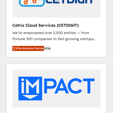
Cetrix Cloud Services (CETDIGIT)
We’ve empowered over 2,000 entities — from
Fortune 500 companies to fast-growing startups
and nonprofits — to streamline operations, scale
Elite Solutions Partner
5.0
revenue, and unlock the full potential of HubSpot.
With deep technical and industry expertise, we fuse
automation, integration, and AI innovation to deliver
lasting impact. We specialize in: • Turnkey and end-
to-end HubSpot implementations • Onboarding for
Sales, Service, Marketing & Content Hubs • AI voice
and chat agents, predictive automation, and smart
workflows • Salesforce + HubSpot integration •
RevOps and AI-driven sales enablement • Website
design and CMS development • ERP integration: SAP,
NetSuite, Microsoft Dynamics, … • Data cleansing