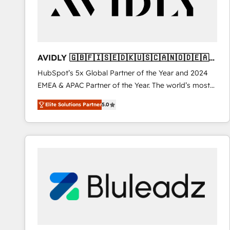
AVIDLY 🇬🇧🇫🇮🇸🇪🇩🇰🇺🇸🇨🇦🇳🇴🇩🇪🇦🇺
🇳🇿
HubSpot’s 5x Global Partner of the Year and 2024
EMEA & APAC Partner of the Year. The world’s most
experienced and fully accredited HubSpot Solutions
Elite Solutions Partner
5.0
Partner. 🚀 With 2,750+ HubSpot projects delivered
and 370+ specialists across EMEA, APAC and NAM,
we de-risk complex CRM programmes and
accelerate ROI across every HubSpot Hub. 🧭 From
multi-region migrations to AI-powered automation,
we turn complexity into clarity, human at global
scale. 🏆 HubSpot’s CEO called us “the partner of the
future.” Others agree it is proof of trust built through
measurable impact.