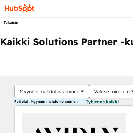
Takaisin
Kaikki Solutions Partner -
Myynnin mahdollistaminen
Valitse toimialat
Palvelut: Myynnin mahdollistaminen
Tyhjennä kaikki