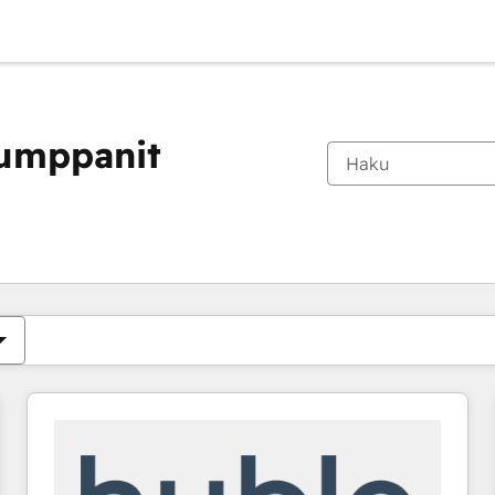
kumppanit
Olet tällä hetkellä
Sivu
Sivu
Sivu
Sivu
Sivu
Sivu
Sivu
Sivu
Sivu
Sivu
Sivu