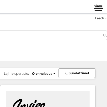
Menu
Laadi
Suodattimet
Lajitteluperuste:
Olennaisuus