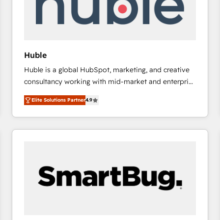
Huble
Huble is a global HubSpot, marketing, and creative
consultancy working with mid-market and enterprise
businesses. We go beyond implementation, shaping
Elite Solutions Partner
4.9
the strategy, processes, and teams that turn
HubSpot into a genuine growth engine. Named
HubSpot's Global Partner of the Year in 2024,
consistently ranked among their top 5 partners
worldwide, and with over 15 years in the ecosystem,
Huble has built a track record that speaks for itself.
One company, one operating model, delivering
across offices and consulting teams in the UK, USA,
Canada, Germany, France, Belgium, Singapore, and
South Africa. Certified compliant with ISO/IEC