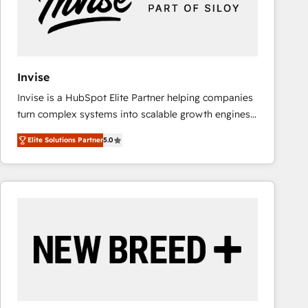
Invise
Invise is a HubSpot Elite Partner helping companies
turn complex systems into scalable growth engines.
We combine strategy, technology and change
Elite Solutions Partner
5.0
management to drive measurable results. As part of
the fast-growing Siloy Group, we unite more than
250+ HubSpot experts across Europe – ready to
build a CRM architecture optimized to support your
business goals. Talk to us if you’re looking to: -
Connect marketing, sales and operations around one
reliable source of truth - Unlock the full value of your
CRM and marketing data, not just implement a
system - Accelerate impact with a partner who
understands both strategy and technology