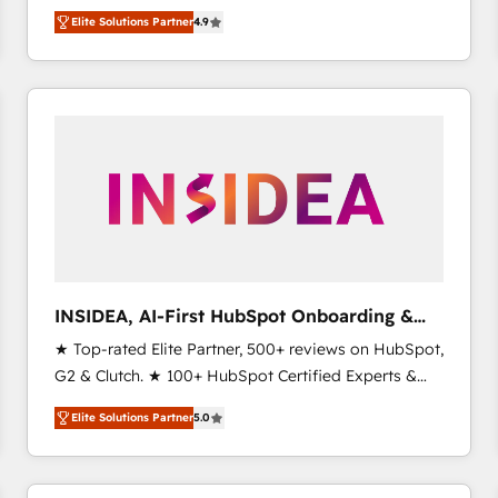
North America. Avec plus de 115 experts en
Elite Solutions Partner
4.9
marketing automation, Growth, Revops, CRM et
webdesign. Markentive is both a consulting firm, a
digital agency and an integrator. With over 115
experts in marketing automation, growth, revops,
CRM and webdesign (We focus on EMEA - USA
customers).
INSIDEA, AI-First HubSpot Onboarding &
RevOps
★ Top-rated Elite Partner, 500+ reviews on HubSpot,
G2 & Clutch. ★ 100+ HubSpot Certified Experts &
Trainers across the team ★ 1,500+ implementations
Elite Solutions Partner
5.0
across five continents ★ AI-First, RevOps-led,
Onboarding obsessed ★ Company of the Year
2024/25 INSIDEA helps growing companies turn