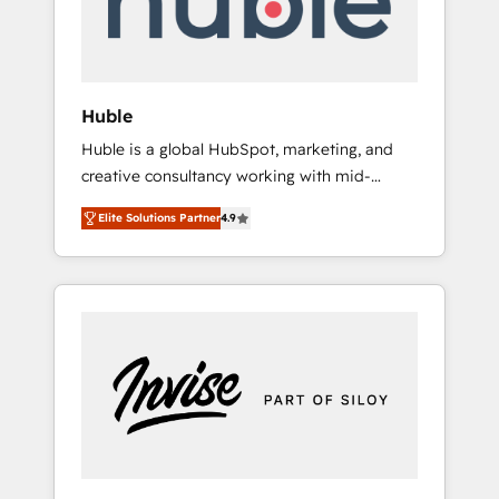
human at global scale. 🏆 HubSpot’s CEO
called us “the partner of the future.” Others
agree it is proof of trust built through
measurable impact.
Huble
Huble is a global HubSpot, marketing, and
creative consultancy working with mid-
market and enterprise businesses. We go
Elite Solutions Partner
4.9
beyond implementation, shaping the
strategy, processes, and teams that turn
HubSpot into a genuine growth engine.
Named HubSpot's Global Partner of the Year
in 2024, consistently ranked among their top
5 partners worldwide, and with over 15 years
in the ecosystem, Huble has built a track
record that speaks for itself. One company,
one operating model, delivering across
offices and consulting teams in the UK, USA,
Canada, Germany, France, Belgium,