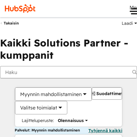
Me
Laadi
Takaisin
Kaikki Solutions Partner -
kumppanit
Suodattimet
Myynnin mahdollistaminen
Valitse toimialat
Lajitteluperuste:
Olennaisuus
Palvelut: Myynnin mahdollistaminen
Tyhjennä kaikki