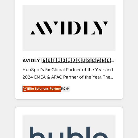
AVIDLY 🇬🇧🇫🇮🇸🇪🇩🇰🇺🇸🇨🇦🇳🇴
🇩🇪🇦🇺🇳🇿
HubSpot’s 5x Global Partner of the Year and
2024 EMEA & APAC Partner of the Year. The
world’s most experienced and fully
Elite Solutions Partner
5.0
accredited HubSpot Solutions Partner. 🚀
With 2,750+ HubSpot projects delivered and
370+ specialists across EMEA, APAC and NAM,
we de-risk complex CRM programmes and
accelerate ROI across every HubSpot Hub. 🧭
From multi-region migrations to AI-powered
automation, we turn complexity into clarity,