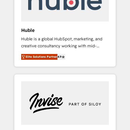
human at global scale. 🏆 HubSpot’s CEO
called us “the partner of the future.” Others
agree it is proof of trust built through
measurable impact.
Huble
Huble is a global HubSpot, marketing, and
creative consultancy working with mid-
market and enterprise businesses. We go
Elite Solutions Partner
4.9
beyond implementation, shaping the
strategy, processes, and teams that turn
HubSpot into a genuine growth engine.
Named HubSpot's Global Partner of the Year
in 2024, consistently ranked among their top
5 partners worldwide, and with over 15 years
in the ecosystem, Huble has built a track
record that speaks for itself. One company,
one operating model, delivering across
offices and consulting teams in the UK, USA,
Canada, Germany, France, Belgium,