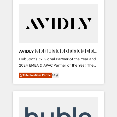
AVIDLY 🇬🇧🇫🇮🇸🇪🇩🇰🇺🇸🇨🇦🇳🇴
🇩🇪🇦🇺🇳🇿
HubSpot’s 5x Global Partner of the Year and
2024 EMEA & APAC Partner of the Year. The
world’s most experienced and fully
Elite Solutions Partner
5.0
accredited HubSpot Solutions Partner. 🚀
With 2,750+ HubSpot projects delivered and
370+ specialists across EMEA, APAC and NAM,
we de-risk complex CRM programmes and
accelerate ROI across every HubSpot Hub. 🧭
From multi-region migrations to AI-powered
automation, we turn complexity into clarity,