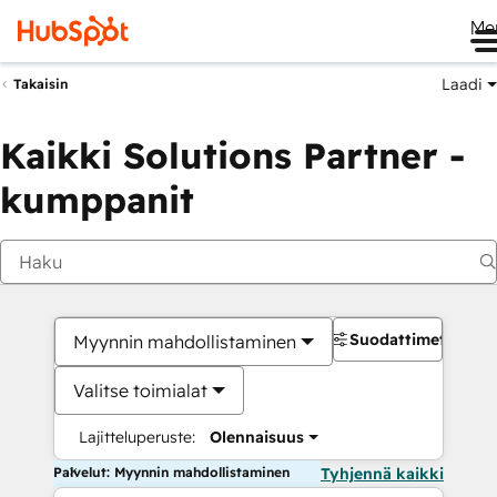
Me
Laadi
Takaisin
Kaikki Solutions Partner -
kumppanit
Suodattimet
Myynnin mahdollistaminen
Valitse toimialat
Lajitteluperuste:
Olennaisuus
Palvelut: Myynnin mahdollistaminen
Tyhjennä kaikki