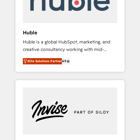
human at global scale. 🏆 HubSpot’s CEO
called us “the partner of the future.” Others
agree it is proof of trust built through
measurable impact.
Huble
Huble is a global HubSpot, marketing, and
creative consultancy working with mid-
market and enterprise businesses. We go
Elite Solutions Partner
4.9
beyond implementation, shaping the
strategy, processes, and teams that turn
HubSpot into a genuine growth engine.
Named HubSpot's Global Partner of the Year
in 2024, consistently ranked among their top
5 partners worldwide, and with over 15 years
in the ecosystem, Huble has built a track
record that speaks for itself. One company,
one operating model, delivering across
offices and consulting teams in the UK, USA,
Canada, Germany, France, Belgium,