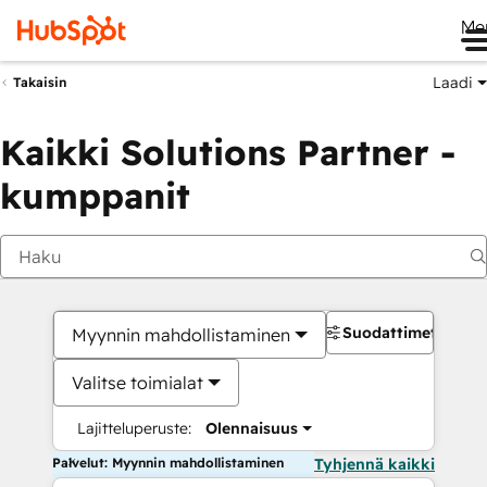
Me
Laadi
Takaisin
Kaikki Solutions Partner -
kumppanit
Suodattimet
Myynnin mahdollistaminen
Valitse toimialat
Lajitteluperuste:
Olennaisuus
Palvelut: Myynnin mahdollistaminen
Tyhjennä kaikki