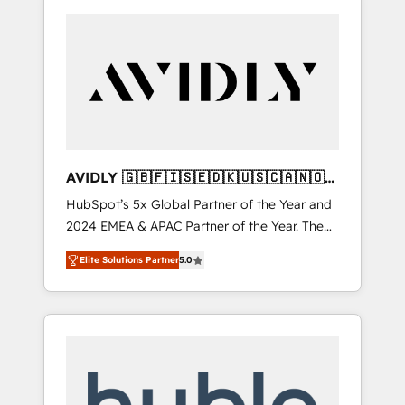
AVIDLY 🇬🇧🇫🇮🇸🇪🇩🇰🇺🇸🇨🇦🇳🇴
🇩🇪🇦🇺🇳🇿
HubSpot’s 5x Global Partner of the Year and
2024 EMEA & APAC Partner of the Year. The
world’s most experienced and fully
Elite Solutions Partner
5.0
accredited HubSpot Solutions Partner. 🚀
With 2,750+ HubSpot projects delivered and
370+ specialists across EMEA, APAC and NAM,
we de-risk complex CRM programmes and
accelerate ROI across every HubSpot Hub. 🧭
From multi-region migrations to AI-powered
automation, we turn complexity into clarity,