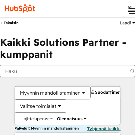
Me
Laadi
Takaisin
Kaikki Solutions Partner -
kumppanit
Suodattimet
Myynnin mahdollistaminen
Valitse toimialat
Lajitteluperuste:
Olennaisuus
Palvelut: Myynnin mahdollistaminen
Tyhjennä kaikki