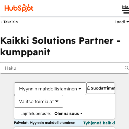
Me
Laadi
Takaisin
Kaikki Solutions Partner -
kumppanit
Suodattimet
Myynnin mahdollistaminen
Valitse toimialat
Lajitteluperuste:
Olennaisuus
Palvelut: Myynnin mahdollistaminen
Tyhjennä kaikki