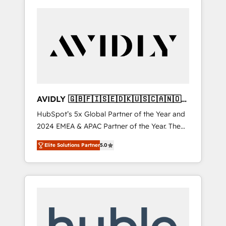
AVIDLY 🇬🇧🇫🇮🇸🇪🇩🇰🇺🇸🇨🇦🇳🇴
🇩🇪🇦🇺🇳🇿
HubSpot’s 5x Global Partner of the Year and
2024 EMEA & APAC Partner of the Year. The
world’s most experienced and fully
Elite Solutions Partner
5.0
accredited HubSpot Solutions Partner. 🚀
With 2,750+ HubSpot projects delivered and
370+ specialists across EMEA, APAC and NAM,
we de-risk complex CRM programmes and
accelerate ROI across every HubSpot Hub. 🧭
From multi-region migrations to AI-powered
automation, we turn complexity into clarity,