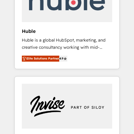
human at global scale. 🏆 HubSpot’s CEO
called us “the partner of the future.” Others
agree it is proof of trust built through
measurable impact.
Huble
Huble is a global HubSpot, marketing, and
creative consultancy working with mid-
market and enterprise businesses. We go
Elite Solutions Partner
4.9
beyond implementation, shaping the
strategy, processes, and teams that turn
HubSpot into a genuine growth engine.
Named HubSpot's Global Partner of the Year
in 2024, consistently ranked among their top
5 partners worldwide, and with over 15 years
in the ecosystem, Huble has built a track
record that speaks for itself. One company,
one operating model, delivering across
offices and consulting teams in the UK, USA,
Canada, Germany, France, Belgium,