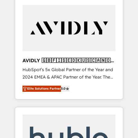
AVIDLY 🇬🇧🇫🇮🇸🇪🇩🇰🇺🇸🇨🇦🇳🇴
🇩🇪🇦🇺🇳🇿
HubSpot’s 5x Global Partner of the Year and
2024 EMEA & APAC Partner of the Year. The
world’s most experienced and fully
Elite Solutions Partner
5.0
accredited HubSpot Solutions Partner. 🚀
With 2,750+ HubSpot projects delivered and
370+ specialists across EMEA, APAC and NAM,
we de-risk complex CRM programmes and
accelerate ROI across every HubSpot Hub. 🧭
From multi-region migrations to AI-powered
automation, we turn complexity into clarity,