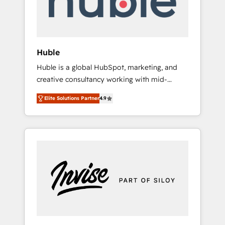
human at global scale. 🏆 HubSpot’s CEO
called us “the partner of the future.” Others
agree it is proof of trust built through
measurable impact.
Huble
Huble is a global HubSpot, marketing, and
creative consultancy working with mid-
market and enterprise businesses. We go
Elite Solutions Partner
4.9
beyond implementation, shaping the
strategy, processes, and teams that turn
HubSpot into a genuine growth engine.
Named HubSpot's Global Partner of the Year
in 2024, consistently ranked among their top
5 partners worldwide, and with over 15 years
in the ecosystem, Huble has built a track
record that speaks for itself. One company,
one operating model, delivering across
offices and consulting teams in the UK, USA,
Canada, Germany, France, Belgium,