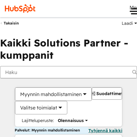
Me
Laadi
Takaisin
Kaikki Solutions Partner -
kumppanit
Suodattimet
Myynnin mahdollistaminen
Valitse toimialat
Lajitteluperuste:
Olennaisuus
Palvelut: Myynnin mahdollistaminen
Tyhjennä kaikki