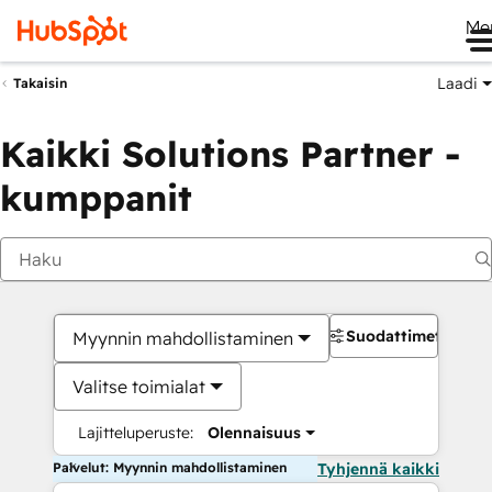
Me
Laadi
Takaisin
Kaikki Solutions Partner -
kumppanit
Suodattimet
Myynnin mahdollistaminen
Valitse toimialat
Lajitteluperuste:
Olennaisuus
Palvelut: Myynnin mahdollistaminen
Tyhjennä kaikki