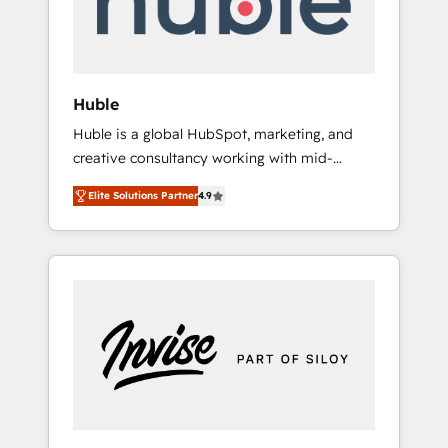
human at global scale. 🏆 HubSpot’s CEO
called us “the partner of the future.” Others
agree it is proof of trust built through
measurable impact.
Huble
Huble is a global HubSpot, marketing, and
creative consultancy working with mid-
market and enterprise businesses. We go
Elite Solutions Partner
4.9
beyond implementation, shaping the
strategy, processes, and teams that turn
HubSpot into a genuine growth engine.
Named HubSpot's Global Partner of the Year
in 2024, consistently ranked among their top
5 partners worldwide, and with over 15 years
in the ecosystem, Huble has built a track
record that speaks for itself. One company,
one operating model, delivering across
offices and consulting teams in the UK, USA,
Canada, Germany, France, Belgium,