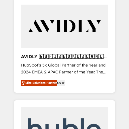
AVIDLY 🇬🇧🇫🇮🇸🇪🇩🇰🇺🇸🇨🇦🇳🇴
🇩🇪🇦🇺🇳🇿
HubSpot’s 5x Global Partner of the Year and
2024 EMEA & APAC Partner of the Year. The
world’s most experienced and fully
Elite Solutions Partner
5.0
accredited HubSpot Solutions Partner. 🚀
With 2,750+ HubSpot projects delivered and
370+ specialists across EMEA, APAC and NAM,
we de-risk complex CRM programmes and
accelerate ROI across every HubSpot Hub. 🧭
From multi-region migrations to AI-powered
automation, we turn complexity into clarity,