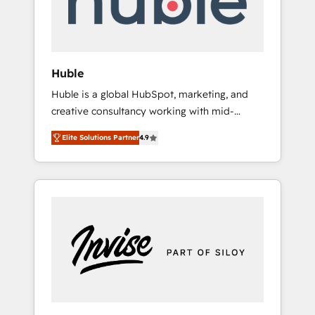
human at global scale. 🏆 HubSpot’s CEO
called us “the partner of the future.” Others
agree it is proof of trust built through
measurable impact.
Huble
Huble is a global HubSpot, marketing, and
creative consultancy working with mid-
market and enterprise businesses. We go
Elite Solutions Partner
4.9
beyond implementation, shaping the
strategy, processes, and teams that turn
HubSpot into a genuine growth engine.
Named HubSpot's Global Partner of the Year
in 2024, consistently ranked among their top
5 partners worldwide, and with over 15 years
in the ecosystem, Huble has built a track
record that speaks for itself. One company,
one operating model, delivering across
offices and consulting teams in the UK, USA,
Canada, Germany, France, Belgium,