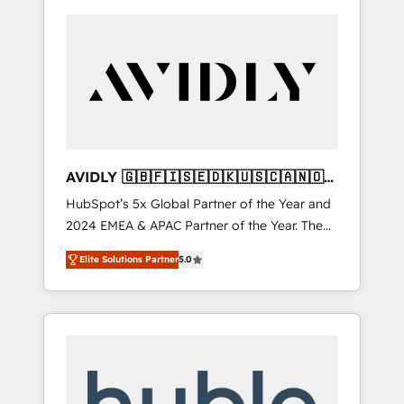
AVIDLY 🇬🇧🇫🇮🇸🇪🇩🇰🇺🇸🇨🇦🇳🇴
🇩🇪🇦🇺🇳🇿
HubSpot’s 5x Global Partner of the Year and
2024 EMEA & APAC Partner of the Year. The
world’s most experienced and fully
Elite Solutions Partner
5.0
accredited HubSpot Solutions Partner. 🚀
With 2,750+ HubSpot projects delivered and
370+ specialists across EMEA, APAC and NAM,
we de-risk complex CRM programmes and
accelerate ROI across every HubSpot Hub. 🧭
From multi-region migrations to AI-powered
automation, we turn complexity into clarity,