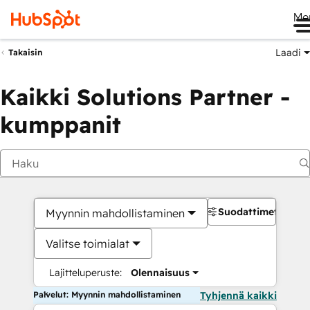
Me
Laadi
Takaisin
Kaikki Solutions Partner -
kumppanit
Suodattimet
Myynnin mahdollistaminen
Valitse toimialat
Lajitteluperuste:
Olennaisuus
Palvelut: Myynnin mahdollistaminen
Tyhjennä kaikki