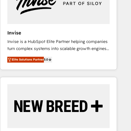
Invise
Invise is a HubSpot Elite Partner helping companies
turn complex systems into scalable growth engines.
We combine strategy, technology and change
Elite Solutions Partner
5.0
management to drive measurable results. As part of
the fast-growing Siloy Group, we unite more than
250+ HubSpot experts across Europe – ready to
build a CRM architecture optimized to support your
business goals. Talk to us if you’re looking to: -
Connect marketing, sales and operations around one
reliable source of truth - Unlock the full value of your
CRM and marketing data, not just implement a
system - Accelerate impact with a partner who
understands both strategy and technology