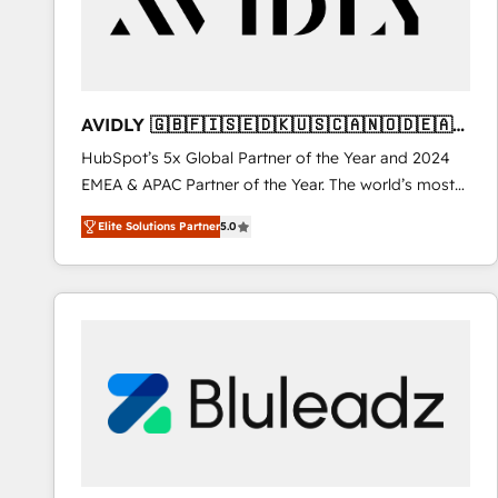
AVIDLY 🇬🇧🇫🇮🇸🇪🇩🇰🇺🇸🇨🇦🇳🇴🇩🇪🇦🇺
🇳🇿
HubSpot’s 5x Global Partner of the Year and 2024
EMEA & APAC Partner of the Year. The world’s most
experienced and fully accredited HubSpot Solutions
Elite Solutions Partner
5.0
Partner. 🚀 With 2,750+ HubSpot projects delivered
and 370+ specialists across EMEA, APAC and NAM,
we de-risk complex CRM programmes and
accelerate ROI across every HubSpot Hub. 🧭 From
multi-region migrations to AI-powered automation,
we turn complexity into clarity, human at global
scale. 🏆 HubSpot’s CEO called us “the partner of the
future.” Others agree it is proof of trust built through
measurable impact.