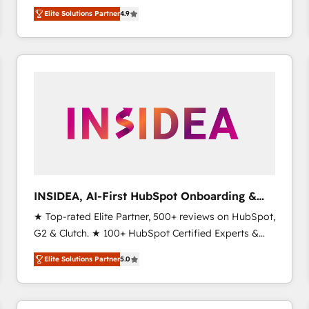
North America. Avec plus de 115 experts en
Elite Solutions Partner
4.9
marketing automation, Growth, Revops, CRM et
webdesign. Markentive is both a consulting firm, a
digital agency and an integrator. With over 115
experts in marketing automation, growth, revops,
CRM and webdesign (We focus on EMEA - USA
customers).
INSIDEA, AI-First HubSpot Onboarding &
RevOps
★ Top-rated Elite Partner, 500+ reviews on HubSpot,
G2 & Clutch. ★ 100+ HubSpot Certified Experts &
Trainers across the team ★ 1,500+ implementations
Elite Solutions Partner
5.0
across five continents ★ AI-First, RevOps-led,
Onboarding obsessed ★ Company of the Year
2024/25 INSIDEA helps growing companies turn