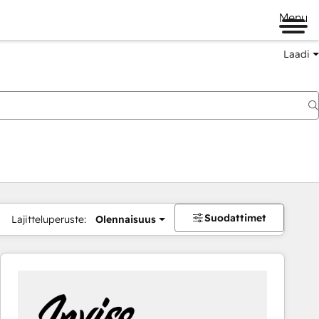
Menu
Laadi
Suodattimet
Lajitteluperuste:
Olennaisuus