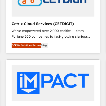
Cetrix Cloud Services (CETDIGIT)
We’ve empowered over 2,000 entities — from
Fortune 500 companies to fast-growing startups
and nonprofits — to streamline operations, scale
Elite Solutions Partner
5.0
revenue, and unlock the full potential of HubSpot.
With deep technical and industry expertise, we fuse
automation, integration, and AI innovation to deliver
lasting impact. We specialize in: • Turnkey and end-
to-end HubSpot implementations • Onboarding for
Sales, Service, Marketing & Content Hubs • AI voice
and chat agents, predictive automation, and smart
workflows • Salesforce + HubSpot integration •
RevOps and AI-driven sales enablement • Website
design and CMS development • ERP integration: SAP,
NetSuite, Microsoft Dynamics, … • Data cleansing