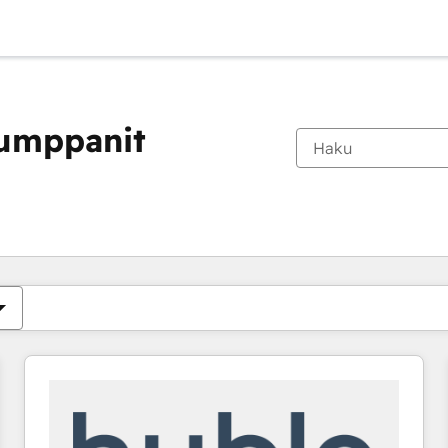
kumppanit
Olet tällä hetkellä
Sivu
Sivu
Sivu
Sivu
Sivu
Sivu
Sivu
Sivu
Sivu
Sivu
Sivu