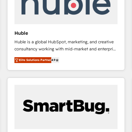
Huble
Huble is a global HubSpot, marketing, and creative
consultancy working with mid-market and enterprise
businesses. We go beyond implementation, shaping
Elite Solutions Partner
4.9
the strategy, processes, and teams that turn
HubSpot into a genuine growth engine. Named
HubSpot's Global Partner of the Year in 2024,
consistently ranked among their top 5 partners
worldwide, and with over 15 years in the ecosystem,
Huble has built a track record that speaks for itself.
One company, one operating model, delivering
across offices and consulting teams in the UK, USA,
Canada, Germany, France, Belgium, Singapore, and
South Africa. Certified compliant with ISO/IEC