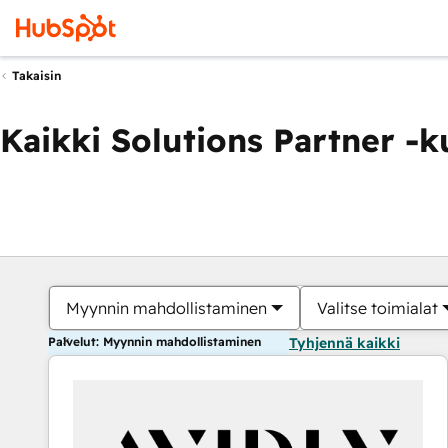
Takaisin
Kaikki Solutions Partner -
Myynnin mahdollistaminen
Valitse toimialat
Palvelut: Myynnin mahdollistaminen
Tyhjennä kaikki