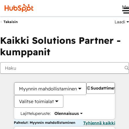
Me
Laadi
Takaisin
Kaikki Solutions Partner -
kumppanit
Suodattimet
Myynnin mahdollistaminen
Valitse toimialat
Lajitteluperuste:
Olennaisuus
Palvelut: Myynnin mahdollistaminen
Tyhjennä kaikki