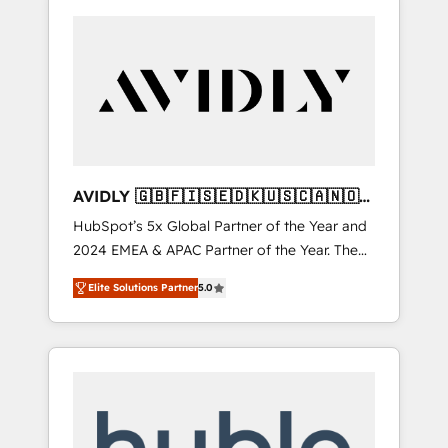
AVIDLY 🇬🇧🇫🇮🇸🇪🇩🇰🇺🇸🇨🇦🇳🇴
🇩🇪🇦🇺🇳🇿
HubSpot’s 5x Global Partner of the Year and
2024 EMEA & APAC Partner of the Year. The
world’s most experienced and fully
Elite Solutions Partner
5.0
accredited HubSpot Solutions Partner. 🚀
With 2,750+ HubSpot projects delivered and
370+ specialists across EMEA, APAC and NAM,
we de-risk complex CRM programmes and
accelerate ROI across every HubSpot Hub. 🧭
From multi-region migrations to AI-powered
automation, we turn complexity into clarity,