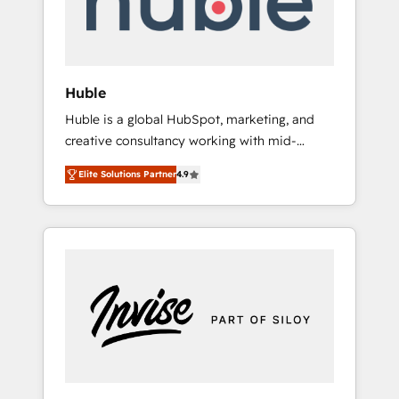
human at global scale. 🏆 HubSpot’s CEO
called us “the partner of the future.” Others
agree it is proof of trust built through
measurable impact.
Huble
Huble is a global HubSpot, marketing, and
creative consultancy working with mid-
market and enterprise businesses. We go
Elite Solutions Partner
4.9
beyond implementation, shaping the
strategy, processes, and teams that turn
HubSpot into a genuine growth engine.
Named HubSpot's Global Partner of the Year
in 2024, consistently ranked among their top
5 partners worldwide, and with over 15 years
in the ecosystem, Huble has built a track
record that speaks for itself. One company,
one operating model, delivering across
offices and consulting teams in the UK, USA,
Canada, Germany, France, Belgium,