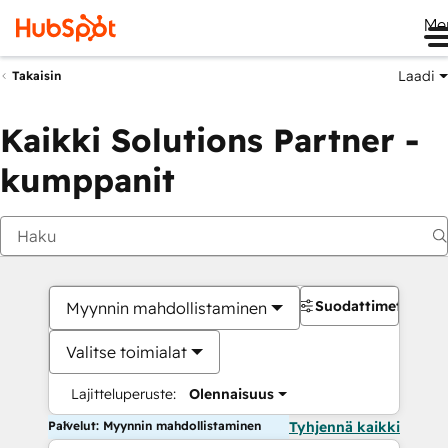
Me
Laadi
Takaisin
Kaikki Solutions Partner -
kumppanit
Suodattimet
Myynnin mahdollistaminen
Valitse toimialat
Lajitteluperuste:
Olennaisuus
Palvelut: Myynnin mahdollistaminen
Tyhjennä kaikki