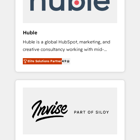
human at global scale. 🏆 HubSpot’s CEO
called us “the partner of the future.” Others
agree it is proof of trust built through
measurable impact.
Huble
Huble is a global HubSpot, marketing, and
creative consultancy working with mid-
market and enterprise businesses. We go
Elite Solutions Partner
4.9
beyond implementation, shaping the
strategy, processes, and teams that turn
HubSpot into a genuine growth engine.
Named HubSpot's Global Partner of the Year
in 2024, consistently ranked among their top
5 partners worldwide, and with over 15 years
in the ecosystem, Huble has built a track
record that speaks for itself. One company,
one operating model, delivering across
offices and consulting teams in the UK, USA,
Canada, Germany, France, Belgium,