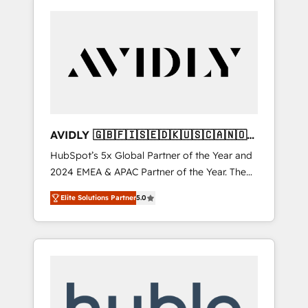
AVIDLY 🇬🇧🇫🇮🇸🇪🇩🇰🇺🇸🇨🇦🇳🇴
🇩🇪🇦🇺🇳🇿
HubSpot’s 5x Global Partner of the Year and
2024 EMEA & APAC Partner of the Year. The
world’s most experienced and fully
Elite Solutions Partner
5.0
accredited HubSpot Solutions Partner. 🚀
With 2,750+ HubSpot projects delivered and
370+ specialists across EMEA, APAC and NAM,
we de-risk complex CRM programmes and
accelerate ROI across every HubSpot Hub. 🧭
From multi-region migrations to AI-powered
automation, we turn complexity into clarity,