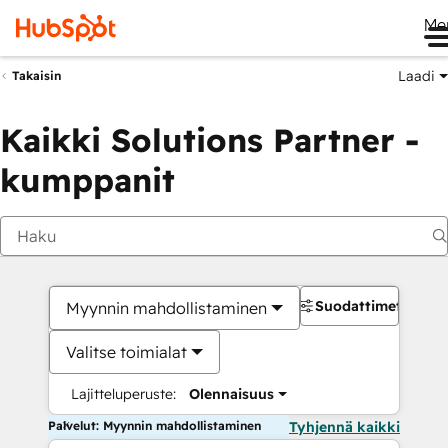
Me
Laadi
Takaisin
Kaikki Solutions Partner -
kumppanit
Suodattimet
Myynnin mahdollistaminen
Valitse toimialat
Lajitteluperuste:
Olennaisuus
Palvelut: Myynnin mahdollistaminen
Tyhjennä kaikki