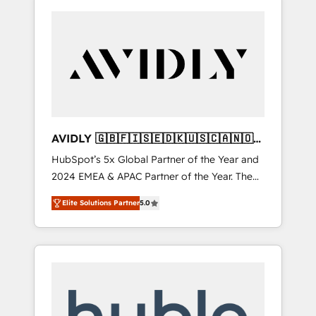
AVIDLY 🇬🇧🇫🇮🇸🇪🇩🇰🇺🇸🇨🇦🇳🇴
🇩🇪🇦🇺🇳🇿
HubSpot’s 5x Global Partner of the Year and
2024 EMEA & APAC Partner of the Year. The
world’s most experienced and fully
Elite Solutions Partner
5.0
accredited HubSpot Solutions Partner. 🚀
With 2,750+ HubSpot projects delivered and
370+ specialists across EMEA, APAC and NAM,
we de-risk complex CRM programmes and
accelerate ROI across every HubSpot Hub. 🧭
From multi-region migrations to AI-powered
automation, we turn complexity into clarity,