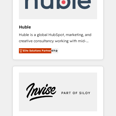
human at global scale. 🏆 HubSpot’s CEO
called us “the partner of the future.” Others
agree it is proof of trust built through
measurable impact.
Huble
Huble is a global HubSpot, marketing, and
creative consultancy working with mid-
market and enterprise businesses. We go
Elite Solutions Partner
4.9
beyond implementation, shaping the
strategy, processes, and teams that turn
HubSpot into a genuine growth engine.
Named HubSpot's Global Partner of the Year
in 2024, consistently ranked among their top
5 partners worldwide, and with over 15 years
in the ecosystem, Huble has built a track
record that speaks for itself. One company,
one operating model, delivering across
offices and consulting teams in the UK, USA,
Canada, Germany, France, Belgium,