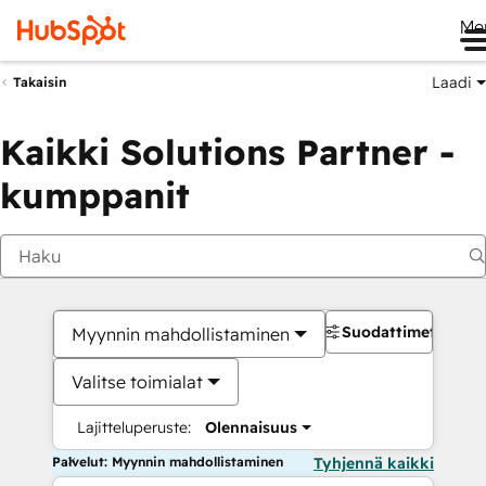
Me
Laadi
Takaisin
Kaikki Solutions Partner -
kumppanit
Suodattimet
Myynnin mahdollistaminen
Valitse toimialat
Lajitteluperuste:
Olennaisuus
Palvelut: Myynnin mahdollistaminen
Tyhjennä kaikki