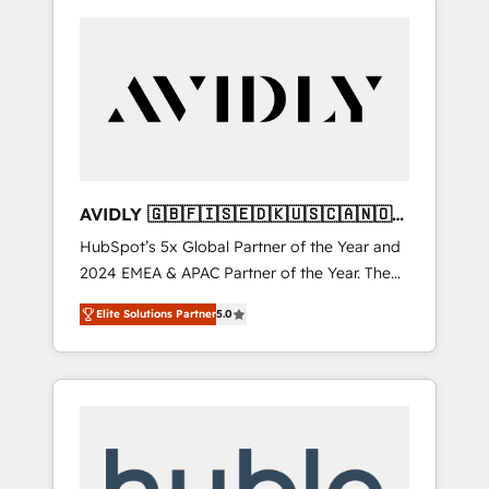
AVIDLY 🇬🇧🇫🇮🇸🇪🇩🇰🇺🇸🇨🇦🇳🇴
🇩🇪🇦🇺🇳🇿
HubSpot’s 5x Global Partner of the Year and
2024 EMEA & APAC Partner of the Year. The
world’s most experienced and fully
Elite Solutions Partner
5.0
accredited HubSpot Solutions Partner. 🚀
With 2,750+ HubSpot projects delivered and
370+ specialists across EMEA, APAC and NAM,
we de-risk complex CRM programmes and
accelerate ROI across every HubSpot Hub. 🧭
From multi-region migrations to AI-powered
automation, we turn complexity into clarity,