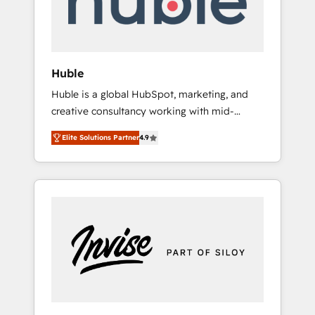
human at global scale. 🏆 HubSpot’s CEO
called us “the partner of the future.” Others
agree it is proof of trust built through
measurable impact.
Huble
Huble is a global HubSpot, marketing, and
creative consultancy working with mid-
market and enterprise businesses. We go
Elite Solutions Partner
4.9
beyond implementation, shaping the
strategy, processes, and teams that turn
HubSpot into a genuine growth engine.
Named HubSpot's Global Partner of the Year
in 2024, consistently ranked among their top
5 partners worldwide, and with over 15 years
in the ecosystem, Huble has built a track
record that speaks for itself. One company,
one operating model, delivering across
offices and consulting teams in the UK, USA,
Canada, Germany, France, Belgium,