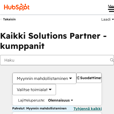
Me
Laadi
Takaisin
Kaikki Solutions Partner -
kumppanit
Suodattimet
Myynnin mahdollistaminen
Valitse toimialat
Lajitteluperuste:
Olennaisuus
Palvelut: Myynnin mahdollistaminen
Tyhjennä kaikki