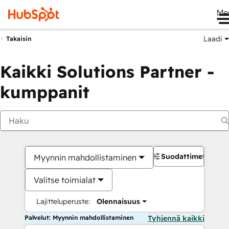
Me
Laadi
Takaisin
Kaikki Solutions Partner -
kumppanit
Suodattimet
Myynnin mahdollistaminen
Valitse toimialat
Lajitteluperuste:
Olennaisuus
Palvelut: Myynnin mahdollistaminen
Tyhjennä kaikki