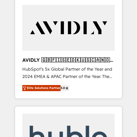
AVIDLY 🇬🇧🇫🇮🇸🇪🇩🇰🇺🇸🇨🇦🇳🇴
🇩🇪🇦🇺🇳🇿
HubSpot’s 5x Global Partner of the Year and
2024 EMEA & APAC Partner of the Year. The
world’s most experienced and fully
Elite Solutions Partner
5.0
accredited HubSpot Solutions Partner. 🚀
With 2,750+ HubSpot projects delivered and
370+ specialists across EMEA, APAC and NAM,
we de-risk complex CRM programmes and
accelerate ROI across every HubSpot Hub. 🧭
From multi-region migrations to AI-powered
automation, we turn complexity into clarity,