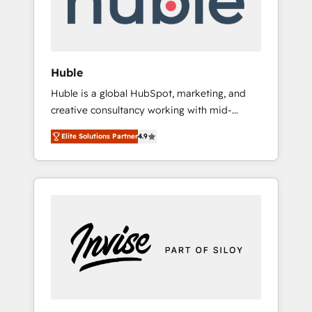
human at global scale. 🏆 HubSpot’s CEO
called us “the partner of the future.” Others
agree it is proof of trust built through
measurable impact.
Huble
Huble is a global HubSpot, marketing, and
creative consultancy working with mid-
market and enterprise businesses. We go
Elite Solutions Partner
4.9
beyond implementation, shaping the
strategy, processes, and teams that turn
HubSpot into a genuine growth engine.
Named HubSpot's Global Partner of the Year
in 2024, consistently ranked among their top
5 partners worldwide, and with over 15 years
in the ecosystem, Huble has built a track
record that speaks for itself. One company,
one operating model, delivering across
offices and consulting teams in the UK, USA,
Canada, Germany, France, Belgium,