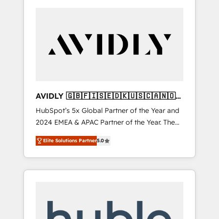
AVIDLY 🇬🇧🇫🇮🇸🇪🇩🇰🇺🇸🇨🇦🇳🇴
🇩🇪🇦🇺🇳🇿
HubSpot’s 5x Global Partner of the Year and
2024 EMEA & APAC Partner of the Year. The
world’s most experienced and fully
Elite Solutions Partner
5.0
accredited HubSpot Solutions Partner. 🚀
With 2,750+ HubSpot projects delivered and
370+ specialists across EMEA, APAC and NAM,
we de-risk complex CRM programmes and
accelerate ROI across every HubSpot Hub. 🧭
From multi-region migrations to AI-powered
automation, we turn complexity into clarity,