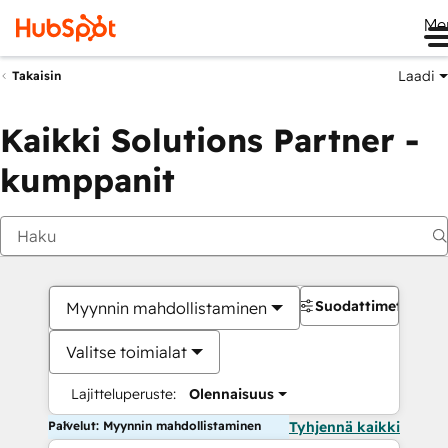
Me
Laadi
Takaisin
Kaikki Solutions Partner -
kumppanit
Suodattimet
Myynnin mahdollistaminen
Valitse toimialat
Lajitteluperuste:
Olennaisuus
Palvelut: Myynnin mahdollistaminen
Tyhjennä kaikki