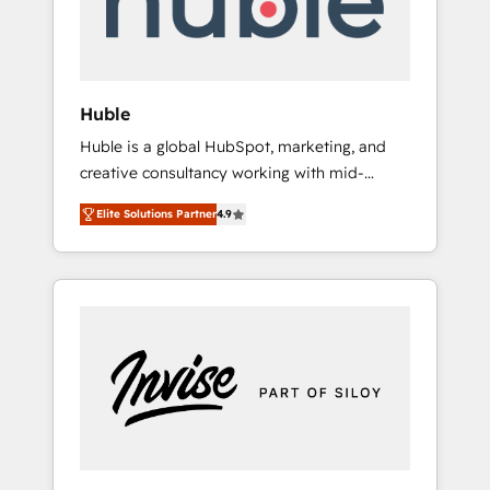
human at global scale. 🏆 HubSpot’s CEO
called us “the partner of the future.” Others
agree it is proof of trust built through
measurable impact.
Huble
Huble is a global HubSpot, marketing, and
creative consultancy working with mid-
market and enterprise businesses. We go
Elite Solutions Partner
4.9
beyond implementation, shaping the
strategy, processes, and teams that turn
HubSpot into a genuine growth engine.
Named HubSpot's Global Partner of the Year
in 2024, consistently ranked among their top
5 partners worldwide, and with over 15 years
in the ecosystem, Huble has built a track
record that speaks for itself. One company,
one operating model, delivering across
offices and consulting teams in the UK, USA,
Canada, Germany, France, Belgium,