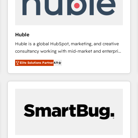
Huble
Huble is a global HubSpot, marketing, and creative
consultancy working with mid-market and enterprise
businesses. We go beyond implementation, shaping
Elite Solutions Partner
4.9
the strategy, processes, and teams that turn
HubSpot into a genuine growth engine. Named
HubSpot's Global Partner of the Year in 2024,
consistently ranked among their top 5 partners
worldwide, and with over 15 years in the ecosystem,
Huble has built a track record that speaks for itself.
One company, one operating model, delivering
across offices and consulting teams in the UK, USA,
Canada, Germany, France, Belgium, Singapore, and
South Africa. Certified compliant with ISO/IEC