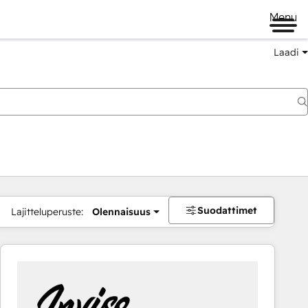
Menu
Laadi
Suodattimet
Lajitteluperuste:
Olennaisuus