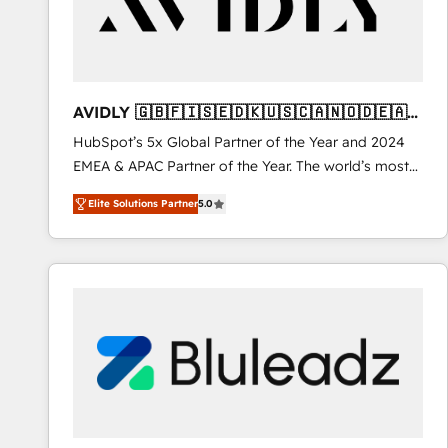
AVIDLY 🇬🇧🇫🇮🇸🇪🇩🇰🇺🇸🇨🇦🇳🇴🇩🇪🇦🇺
🇳🇿
HubSpot’s 5x Global Partner of the Year and 2024
EMEA & APAC Partner of the Year. The world’s most
experienced and fully accredited HubSpot Solutions
Elite Solutions Partner
5.0
Partner. 🚀 With 2,750+ HubSpot projects delivered
and 370+ specialists across EMEA, APAC and NAM,
we de-risk complex CRM programmes and
accelerate ROI across every HubSpot Hub. 🧭 From
multi-region migrations to AI-powered automation,
we turn complexity into clarity, human at global
scale. 🏆 HubSpot’s CEO called us “the partner of the
future.” Others agree it is proof of trust built through
measurable impact.