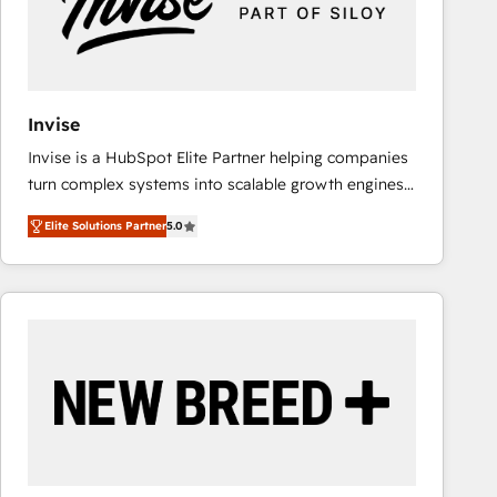
Invise
Invise is a HubSpot Elite Partner helping companies
turn complex systems into scalable growth engines.
We combine strategy, technology and change
Elite Solutions Partner
5.0
management to drive measurable results. As part of
the fast-growing Siloy Group, we unite more than
250+ HubSpot experts across Europe – ready to
build a CRM architecture optimized to support your
business goals. Talk to us if you’re looking to: -
Connect marketing, sales and operations around one
reliable source of truth - Unlock the full value of your
CRM and marketing data, not just implement a
system - Accelerate impact with a partner who
understands both strategy and technology