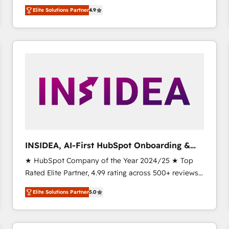
North America. Avec plus de 115 experts en
Elite Solutions Partner
4.9
marketing automation, Growth, Revops, CRM et
webdesign. Markentive is both a consulting firm, a
digital agency and an integrator. With over 115
experts in marketing automation, growth, revops,
CRM and webdesign (We focus on EMEA - USA
customers).
INSIDEA, AI-First HubSpot Onboarding &
RevOps
★ HubSpot Company of the Year 2024/25 ★ Top
Rated Elite Partner, 4.99 rating across 500+ reviews
★ 100+ HubSpot Certified Experts & Trainers across
Elite Solutions Partner
5.0
the team ★ 1,500+ implementations across five
continents ★ AI-First, RevOps-led, Onboarding
obsessed INSIDEA helps growing companies turn