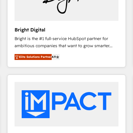
Bright Digital
Bright is the #1 full-service HubSpot partner for
ambitious companies that want to grow smarter.
From HubSpot onboarding, to training, from
Elite Solutions Partner
4.9
developing a new website to lead generation and
digital marketing; we do it all (and with great
results)! In short, our services include: - HubSpot
consultancy: onboarding, training, data migration -
HubSpot development: websites, custom modules,
integrations - Marketing & sales solutions: digital
marketing, advertising, campaigns, content and
design We connect people, data and technology to
improve customer experiences. With our bright
people, exciting ideas and can-do mentality, we
ensure revenue growth on a daily basis. So tell us