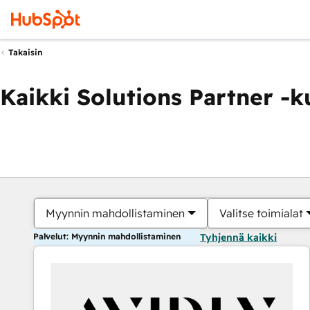
Takaisin
Kaikki Solutions Partner -
Myynnin mahdollistaminen
Valitse toimialat
Palvelut: Myynnin mahdollistaminen
Tyhjennä kaikki