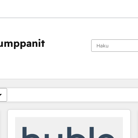
kumppanit
Olet tällä hetkellä
Sivu
Sivu
Sivu
Sivu
Sivu
Sivu
Sivu
Sivu
Sivu
Sivu
Sivu